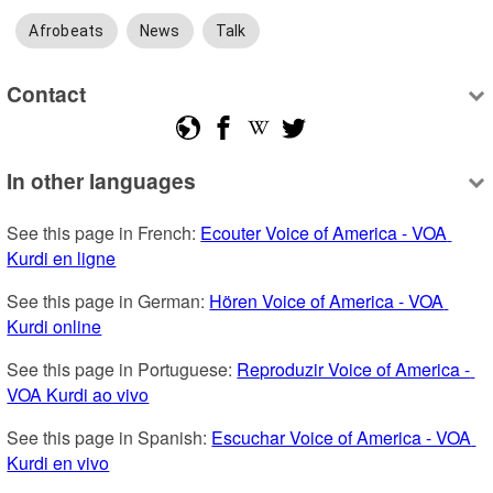
Afrobeats
News
Talk
Contact
In other languages
See this page in French: 
Ecouter Voice of America - VOA 
Kurdi en ligne
See this page in German: 
Hören Voice of America - VOA 
Kurdi online
See this page in Portuguese: 
Reproduzir Voice of America - 
VOA Kurdi ao vivo
See this page in Spanish: 
Escuchar Voice of America - VOA 
Kurdi en vivo