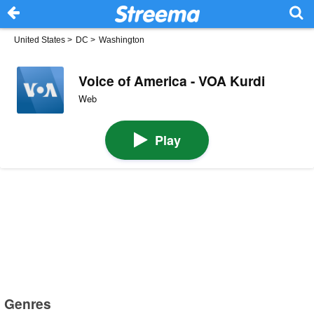
United States
>
DC
>
Washington
Voice of America - VOA Kurdi
Web
Play
Genres