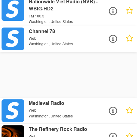
Nationwide Viet Radio (NVR) -
WBIG-HD2
FM 100.3
Washington, United States
Channel 78
Web
Washington, United States
Medieval Radio
Web
Washington, United States
The Refinery Rock Radio
Web