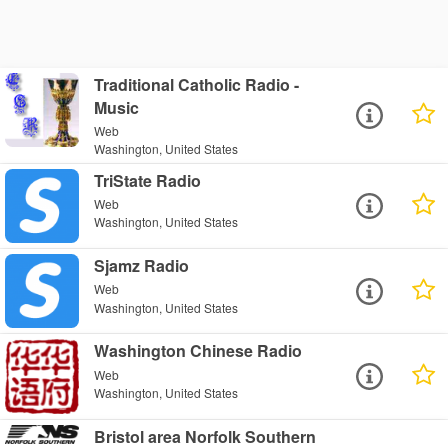
Traditional Catholic Radio -
Music
Web
Washington, United States
TriState Radio
Web
Washington, United States
Sjamz Radio
Web
Washington, United States
Washington Chinese Radio
Web
Washington, United States
Bristol area Norfolk Southern