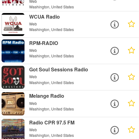
Web
Washington, United States
WCUA Radio
Web
Washington, United States
RPM-RADIO
Web
Washington, United States
Got Soul Sessions Radio
Web
Washington, United States
Melange Radio
Web
Washington, United States
Radio CPR 97.5 FM
Web
Washington, United States