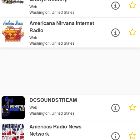
Web
Washington, United States
Americana Nirvana Internet
Radio
Web
Washington, United States
DCSOUNDSTREAM
Web
Washington, United States
Americas Radio News
Network