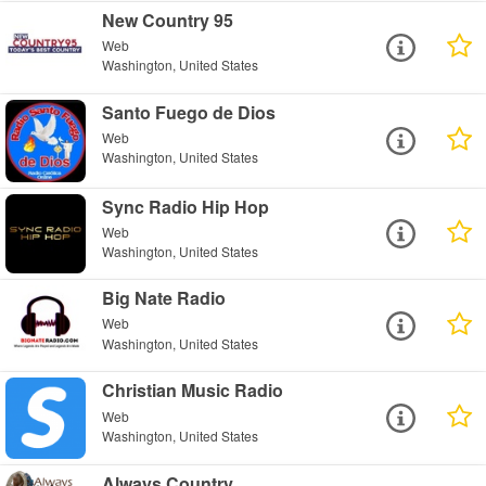
New Country 95
Web
Washington, United States
Santo Fuego de Dios
Web
Washington, United States
Sync Radio Hip Hop
Web
Washington, United States
Big Nate Radio
Web
Washington, United States
Christian Music Radio
Web
Washington, United States
Always Country