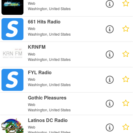
Web
Washington, United States
661 Hits Radio
Web
Washington, United States
KRNFM
Web
Washington, United States
FYL Radio
Web
Washington, United States
Gothic Pleasures
Web
Washington, United States
Latinos DC Radio
Web
Washington, United States