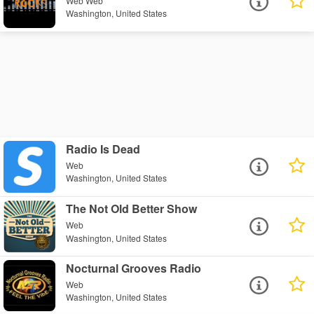
Web Web
Washington, United States
Radio Is Dead
Web
Washington, United States
The Not Old Better Show
Web
Washington, United States
Nocturnal Grooves Radio
Web
Washington, United States