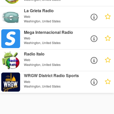
La Grieta Radio
Web
Washington, United States
Mega Internacional Radio
Web
Washington, United States
Radio Italo
Web
Washington, United States
WRGW District Radio Sports
Web
Washington, United States