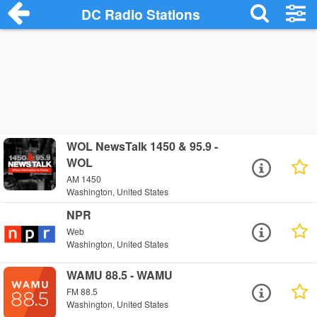
DC Radio Stations
WOL NewsTalk 1450 & 95.9 -
WOL
AM 1450
Washington, United States
NPR
Web
Washington, United States
WAMU 88.5 - WAMU
FM 88.5
Washington, United States