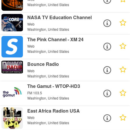
Washington, United States
NASA TV Education Channel
Web
Washington, United States
The Pink Channel - XM 24
Web
Washington, United States
Bounce Radio
Web
Washington, United States
The Gamut - WTOP-HD3
FM 103.5
Washington, United States
East Africa Radion USA
Web
Washington, United States