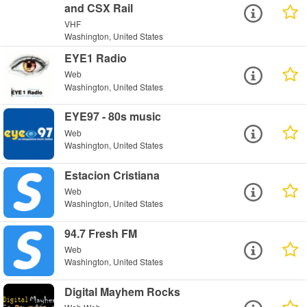
and CSX Rail
VHF
Washington, United States
EYE1 Radio
Web
Washington, United States
EYE97 - 80s music
Web
Washington, United States
Estacion Cristiana
Web
Washington, United States
94.7 Fresh FM
Web
Washington, United States
Digital Mayhem Rocks