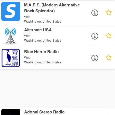
M.A.R.S. (Modern Alternative
Rock Splendor)
Web
Washington, United States
Alternate USA
Web
Washington, United States
Blue Heron Radio
Web
Washington, United States
Adonai Stereo Radio