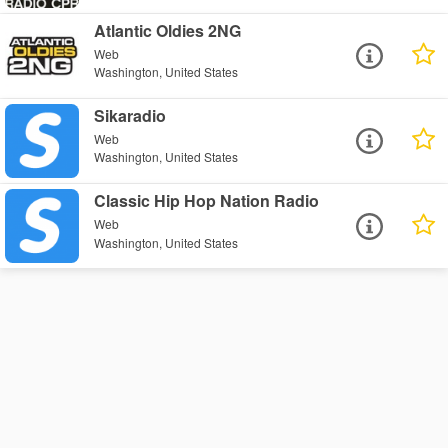
Atlantic Oldies 2NG
Web
Washington, United States
Sikaradio
Web
Washington, United States
Classic Hip Hop Nation Radio
Web
Washington, United States