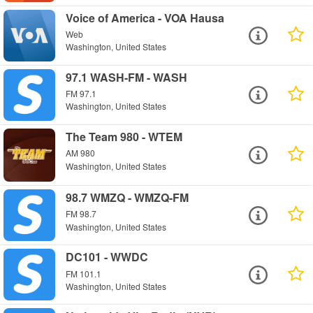
Voice of America - VOA Hausa
Web
Washington, United States
97.1 WASH-FM - WASH
FM 97.1
Washington, United States
The Team 980 - WTEM
AM 980
Washington, United States
98.7 WMZQ - WMZQ-FM
FM 98.7
Washington, United States
DC101 - WWDC
FM 101.1
Washington, United States