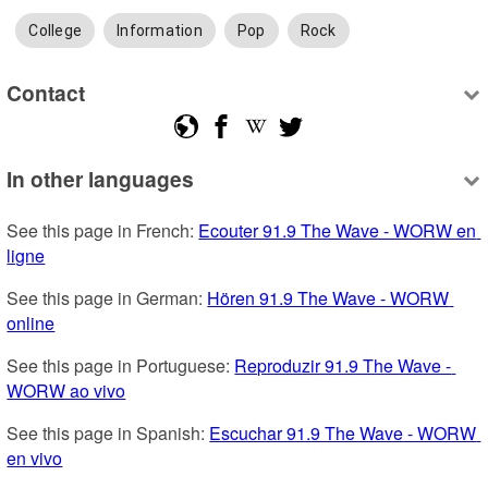
College
Information
Pop
Rock
Contact
In other languages
See this page in French: 
Ecouter 91.9 The Wave - WORW en 
ligne
See this page in German: 
Hören 91.9 The Wave - WORW 
online
See this page in Portuguese: 
Reproduzir 91.9 The Wave - 
WORW ao vivo
See this page in Spanish: 
Escuchar 91.9 The Wave - WORW 
en vivo