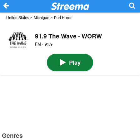
United States
>
Michigan
>
Port Huron
91.9 The Wave - WORW
FM · 91.9
Play
Genres