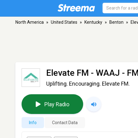
North America
»
United States
»
Kentucky
»
Benton
»
Ele
Elevate FM - WAAJ
- FM
Uplifting. Encouraging. Elevate FM.
Play Radio
Info
Contact Data