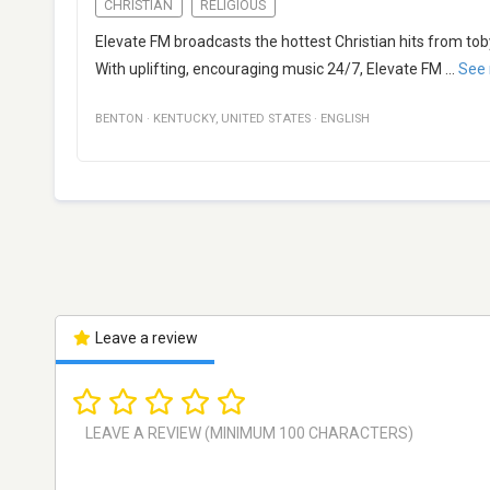
CHRISTIAN
RELIGIOUS
Elevate FM broadcasts the hottest Christian hits from to
With uplifting, encouraging music 24/7, Elevate FM
...
See
BENTON
·
KENTUCKY
,
UNITED STATES
·
ENGLISH
Leave a review