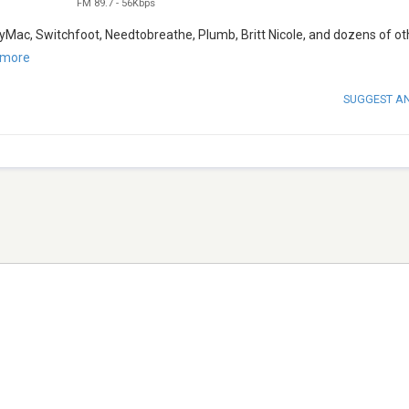
FM 89.7
-
56Kbps
byMac, Switchfoot, Needtobreathe, Plumb, Britt Nicole, and dozens of ot
 more
SUGGEST A