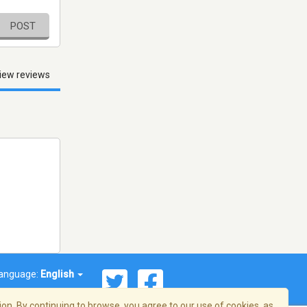
POST
iew reviews
anguage:
English
on. By continuing to browse, you agree to our use of cookies, as