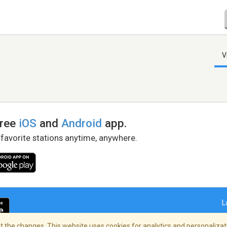
V
free
iOS
and
Android
app.
 favorite stations anytime, anywhere.
L
 the changes. This website uses cookies for analytics and personalizati