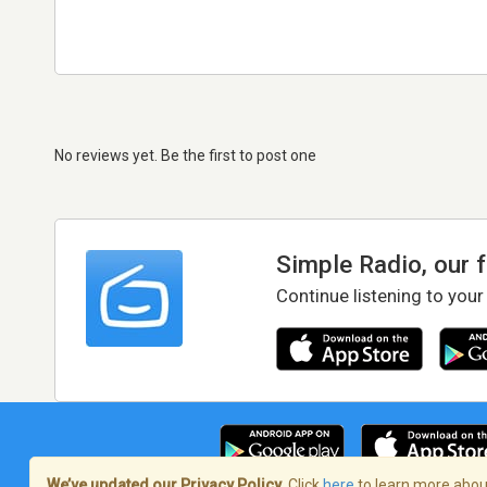
No reviews yet. Be the first to post one
Simple Radio, our 
Continue listening to your
We’ve updated our Privacy Policy.
Click
here
to learn more about