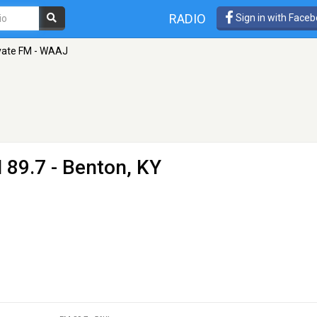
RADIO
Sign in with Face
vate FM - WAAJ
 89.7 - Benton, KY