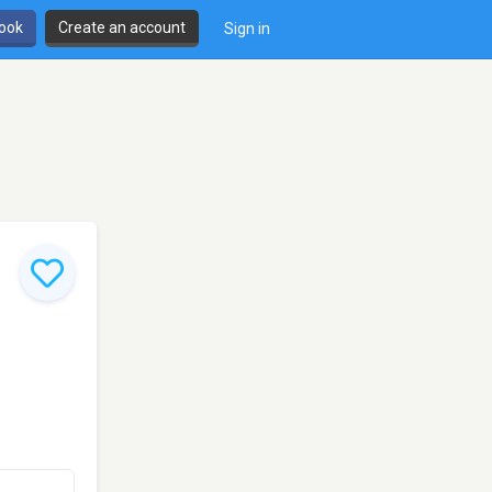
book
Create an account
Sign in