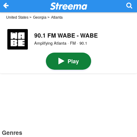
United States
>
Georgia
>
Atlanta
90.1 FM WABE - WABE
Amplifying Atlanta · FM · 90.1
Play
Genres