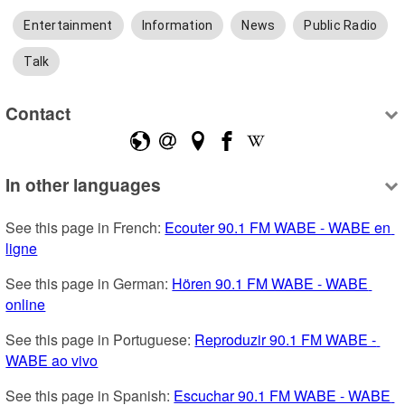
Entertainment
Information
News
Public Radio
Talk
Contact
In other languages
See this page in French: 
Ecouter 90.1 FM WABE - WABE en 
ligne
See this page in German: 
Hören 90.1 FM WABE - WABE 
online
See this page in Portuguese: 
Reproduzir 90.1 FM WABE - 
WABE ao vivo
See this page in Spanish: 
Escuchar 90.1 FM WABE - WABE 