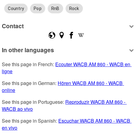
Country
Pop
RnB
Rock
Contact
In other languages
See this page in French: 
Ecouter WACB AM 860 - WACB en 
ligne
See this page in German: 
Hören WACB AM 860 - WACB 
online
See this page in Portuguese: 
Reproduzir WACB AM 860 - 
WACB ao vivo
See this page in Spanish: 
Escuchar WACB AM 860 - WACB 
en vivo