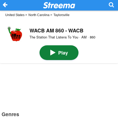
United States
>
North Carolina
>
Taylorsville
WACB AM 860 - WACB
The Station That Listens To You · AM · 860
Play
Genres