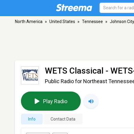
North America
»
United States
»
Tennessee
»
Johnson Cit
WETS Classical - WET
Public Radio for Northeast Tennesse
Play Radio
Info
Contact Data