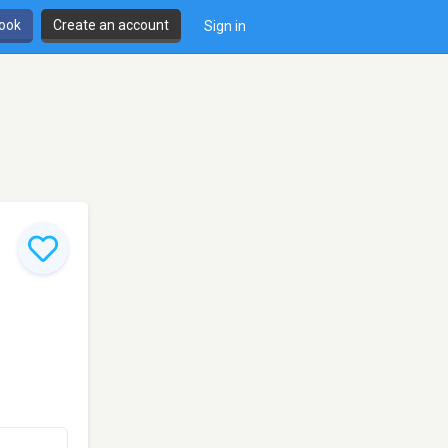
book
Create an account
Sign in