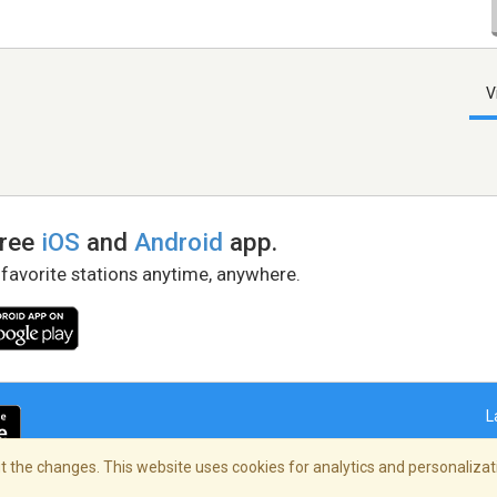
V
free
iOS
and
Android
app.
 favorite stations anytime, anywhere.
L
 the changes. This website uses cookies for analytics and personalizati
right Policy
/
AdChoices