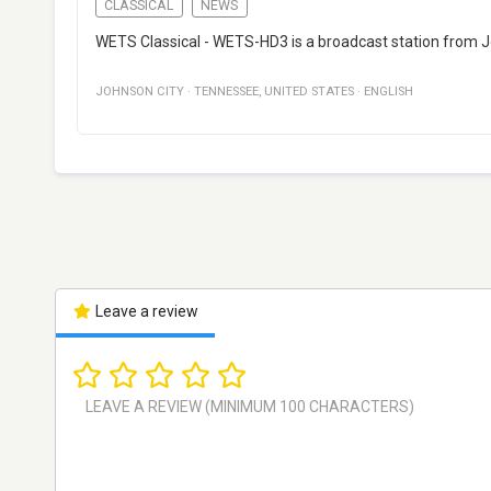
CLASSICAL
NEWS
WETS Classical - WETS-HD3 is a broadcast station from Jo
JOHNSON CITY
·
TENNESSEE
,
UNITED STATES
·
ENGLISH
Leave a review