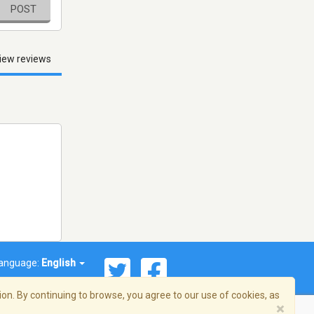
POST
iew reviews
anguage:
English
on. By continuing to browse, you agree to our use of cookies, as
×
© 2026 Streema, Inc. All rights reserved