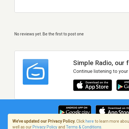
No reviews yet. Be the first to post one
Simple Radio, our 
Continue listening to your
We’ve updated our Privacy Policy.
Click
here
to learn more about
well as our
Privacy Policy
and
Terms & Conditions
.
Terms of Service
/
Privacy Policy
/
Copy