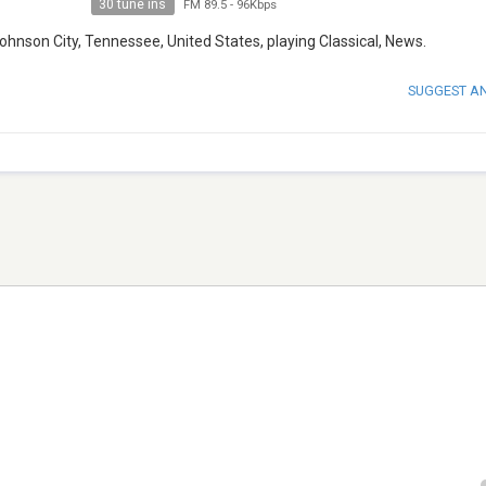
30 tune ins
FM 89.5
-
96Kbps
hnson City, Tennessee, United States, playing Classical, News.
SUGGEST A