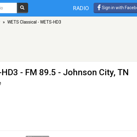
RADIO
Sign in with Face
y
»
WETS Classical - WETS-HD3
S-HD3
- FM 89.5 - Johnson City, TN
e