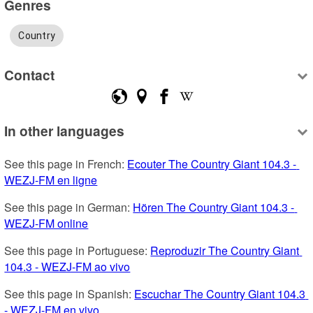
Genres
Country
Contact
In other languages
See this page in French: 
Ecouter The Country Giant 104.3 - 
WEZJ-FM en ligne
See this page in German: 
Hören The Country Giant 104.3 - 
WEZJ-FM online
See this page in Portuguese: 
Reproduzir The Country Giant 
104.3 - WEZJ-FM ao vivo
See this page in Spanish: 
Escuchar The Country Giant 104.3 
- WEZJ-FM en vivo