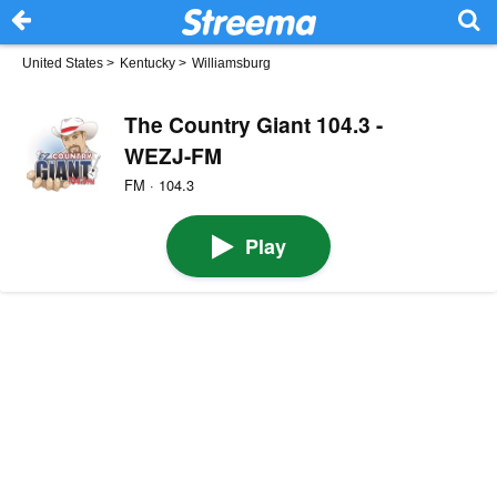
United States
>
Kentucky
>
Williamsburg
The Country Giant 104.3 -
WEZJ-FM
FM · 104.3
Play