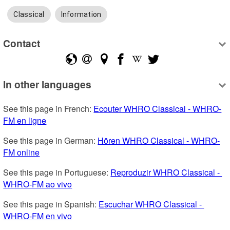
Classical
Information
Contact
In other languages
See this page in French: 
Ecouter WHRO Classical - WHRO-
FM en ligne
See this page in German: 
Hören WHRO Classical - WHRO-
FM online
See this page in Portuguese: 
Reproduzir WHRO Classical - 
WHRO-FM ao vivo
See this page in Spanish: 
Escuchar WHRO Classical - 
WHRO-FM en vivo