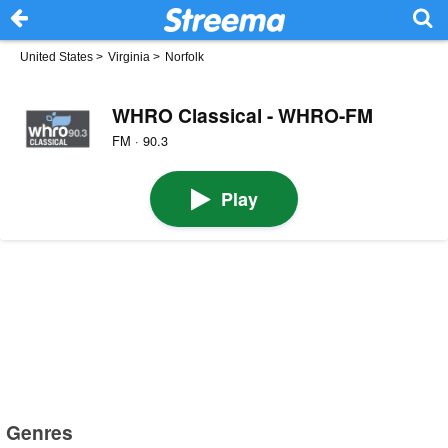
United States
>
Virginia
>
Norfolk
WHRO Classical - WHRO-FM
FM · 90.3
Play
Genres