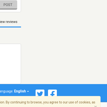
POST
iew reviews
anguage:
English
on. By continuing to browse, you agree to our use of cookies, as