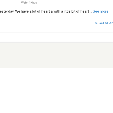
Web
-
1Kbps
erday. We have a lot of heart a with a little bit of heart
...
See more
SUGGEST A