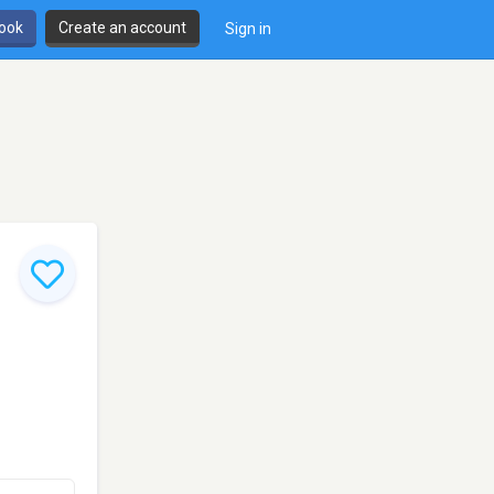
book
Create an account
Sign in