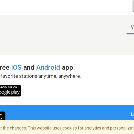
V
free
iOS
and
Android
app.
 favorite stations anytime, anywhere.
L
 the changes. This website uses cookies for analytics and personalizati