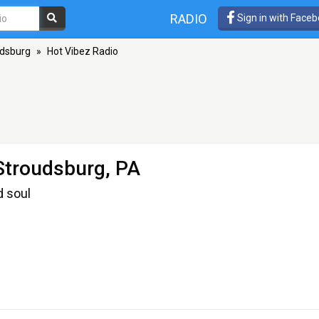
RADIO
Sign in with Face
udsburg
»
Hot Vibez Radio
Stroudsburg, PA
nd soul