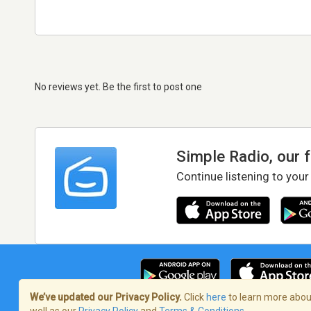
No reviews yet. Be the first to post one
Simple Radio, our 
Continue listening to your
We’ve updated our Privacy Policy.
Click
here
to learn more about