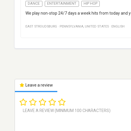
DANCE
ENTERTAINMENT
HIP HOP
We play non-stop 24/7 days a week hits from today and yest
EAST STROUDSBURG
·
PENNSYLVANIA
,
UNITED STATES
·
ENGLISH
Leave a review