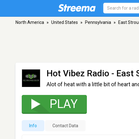
North America
»
United States
»
Pennsylvania
»
East Stro
Hot Vibez Radio
- East 
Alot of heat with a little bit of heart a
PLAY
Info
Contact Data