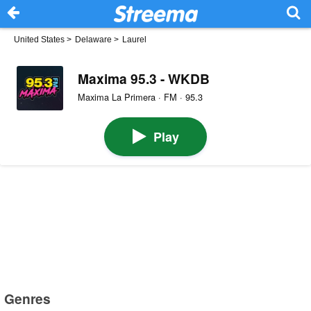
United States
>
Delaware
>
Laurel
Maxima 95.3 - WKDB
Maxima La Primera · FM · 95.3
Play
Genres