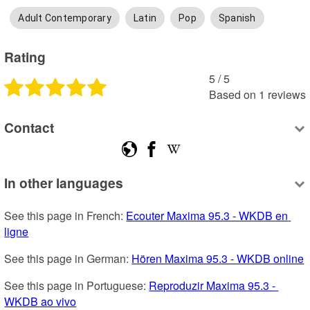
Adult Contemporary
Latin
Pop
Spanish
Rating
5
 /
5
Based on
1
reviews
Contact
In other languages
See this page in French: 
Ecouter Maxima 95.3 - WKDB en 
ligne
See this page in German: 
Hören Maxima 95.3 - WKDB online
See this page in Portuguese: 
Reproduzir Maxima 95.3 - 
WKDB ao vivo