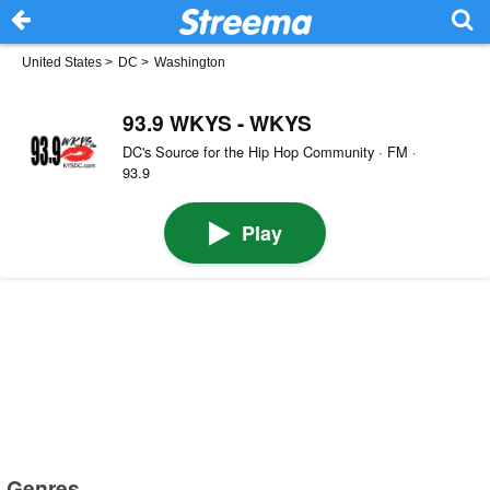
United States
>
DC
>
Washington
93.9 WKYS - WKYS
DC's Source for the Hip Hop Community · FM ·
93.9
Play
Genres