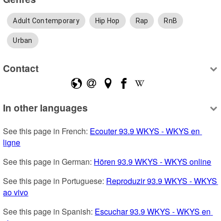
Adult Contemporary
Hip Hop
Rap
RnB
Urban
Contact
In other languages
See this page in French: 
Ecouter 93.9 WKYS - WKYS en 
ligne
See this page in German: 
Hören 93.9 WKYS - WKYS online
See this page in Portuguese: 
Reproduzir 93.9 WKYS - WKYS 
ao vivo
See this page in Spanish: 
Escuchar 93.9 WKYS - WKYS en 