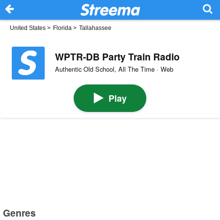
United States
>
Florida
>
Tallahassee
WPTR-DB Party Train Radio
Authentic Old School, All The Time · Web
Play
Genres