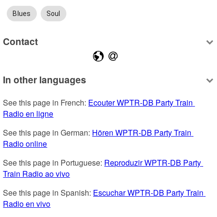
Blues
Soul
Contact
In other languages
See this page in French: 
Ecouter WPTR-DB Party Train 
Radio en ligne
See this page in German: 
Hören WPTR-DB Party Train 
Radio online
See this page in Portuguese: 
Reproduzir WPTR-DB Party 
Train Radio ao vivo
See this page in Spanish: 
Escuchar WPTR-DB Party Train 
Radio en vivo