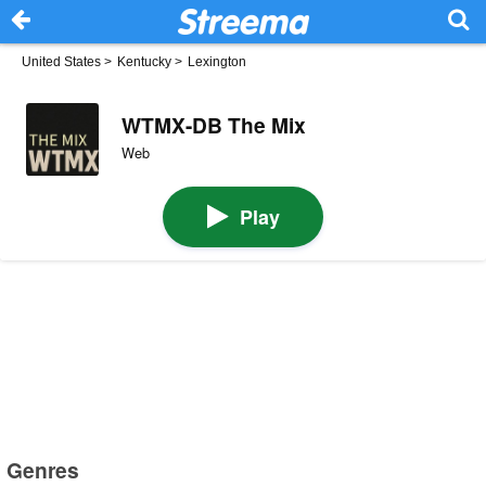
United States
>
Kentucky
>
Lexington
WTMX-DB The Mix
Web
Play
Genres