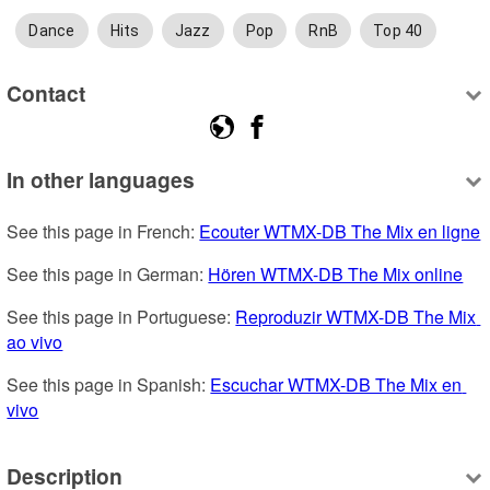
Dance
Hits
Jazz
Pop
RnB
Top 40
Contact
In other languages
See this page in French: 
Ecouter WTMX-DB The Mix en ligne
See this page in German: 
Hören WTMX-DB The Mix online
See this page in Portuguese: 
Reproduzir WTMX-DB The Mix 
ao vivo
See this page in Spanish: 
Escuchar WTMX-DB The Mix en 
vivo
Description