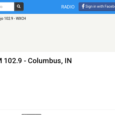
RADIO
Sign in with Face
jo 102.9 - WXCH
 102.9 - Columbus, IN