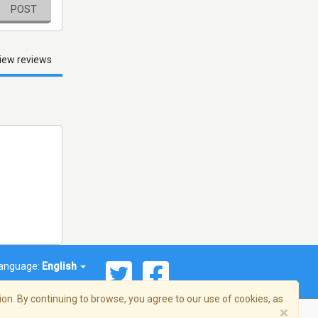
POST
iew reviews
anguage:
English
on. By continuing to browse, you agree to our use of cookies, as
×
© 2026 Streema, Inc. All rights reserved