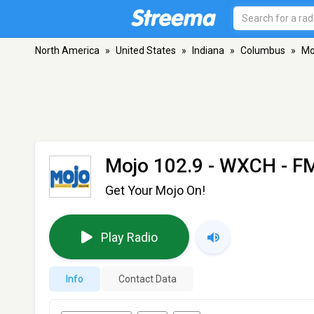
North America
»
United States
»
Indiana
»
Columbus
»
Mo
Mojo 102.9 - WXCH
- FM
Get Your Mojo On!
Play Radio
Info
Contact Data