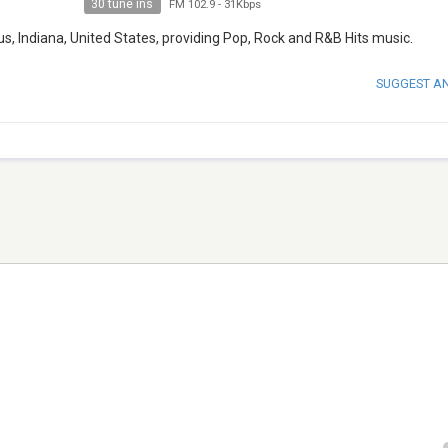
30 tune ins
FM 102.9
-
31Kbps
s, Indiana, United States, providing Pop, Rock and R&B Hits music.
SUGGEST A