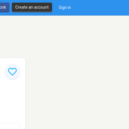
book
Create an account
Sign in