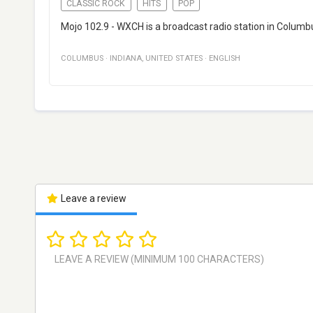
CLASSIC ROCK
HITS
POP
Mojo 102.9 - WXCH is a broadcast radio station in Columbu
COLUMBUS
·
INDIANA
,
UNITED STATES
·
ENGLISH
Leave a review