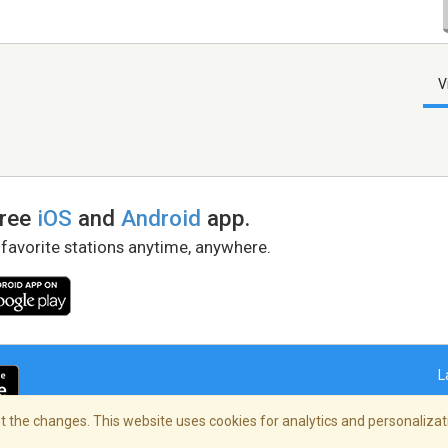
V
free
iOS
and
Android
app.
 favorite stations anytime, anywhere.
L
 the changes. This website uses cookies for analytics and personalizati
right Policy
/
AdChoices