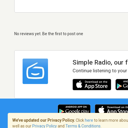
No reviews yet. Be the first to post one
Simple Radio, our 
Continue listening to your
We’ve updated our Privacy Policy.
Click
here
to learn more about
well as our
Privacy Policy
and
Terms & Conditions
.
Terms of Service
/
Privacy Policy
/
Copy