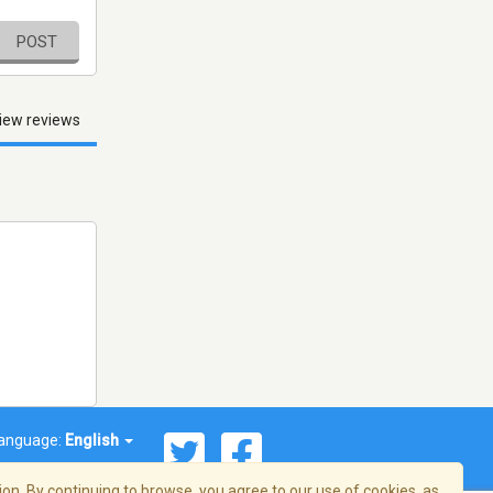
POST
iew reviews
anguage:
English
on. By continuing to browse, you agree to our use of cookies, as