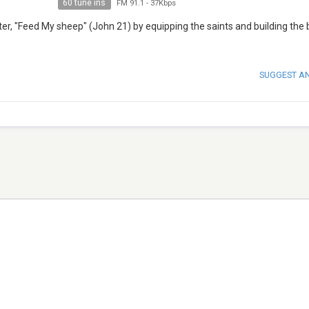
60 tune ins
FM 91.1
-
37Kbps
er, "Feed My sheep" (John 21) by equipping the saints and building the 
SUGGEST A