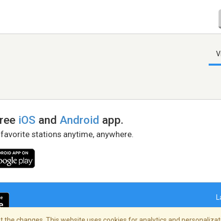
V
free
iOS
and
Android
app.
 favorite stations anytime, anywhere.
L
 the changes. This website uses cookies for analytics and personalizati