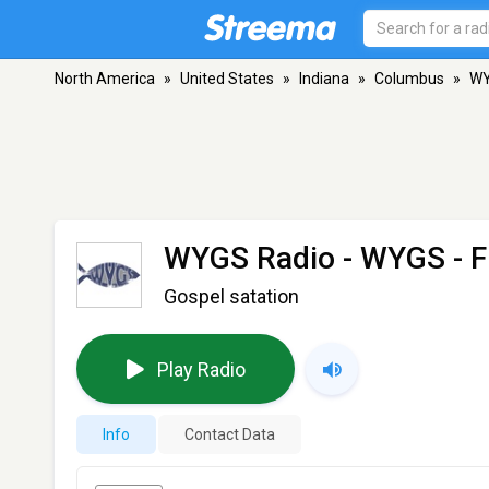
North America
»
United States
»
Indiana
»
Columbus
»
WY
WYGS Radio - WYGS
- F
Gospel satation
Play Radio
Info
Contact Data