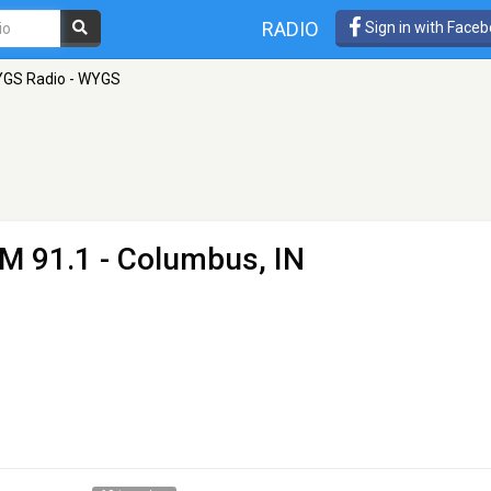
RADIO
Sign in with Face
GS Radio - WYGS
M 91.1 - Columbus, IN