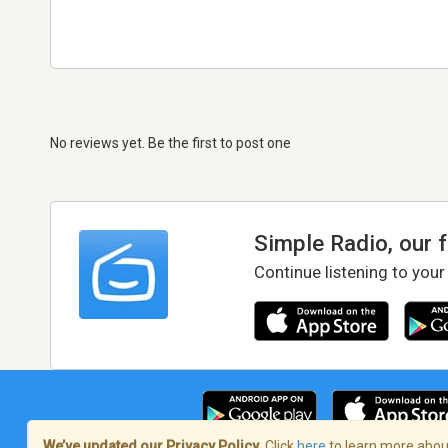
No reviews yet. Be the first to post one
Simple Radio, our 
Continue listening to your
We’ve updated our Privacy Policy.
Click
here
to learn more about