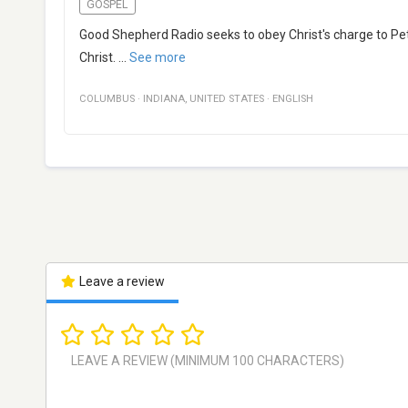
GOSPEL
Good Shepherd Radio seeks to obey Christ's charge to Pet
Christ.
...
See more
COLUMBUS
·
INDIANA
,
UNITED STATES
·
ENGLISH
Leave a review