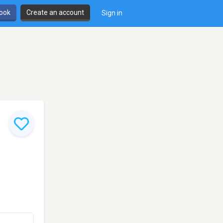
book
Create an account
Sign in