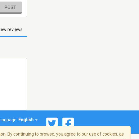
POST
iew reviews
anguage:
English
on. By continuing to browse, you agree to our use of cookies, as