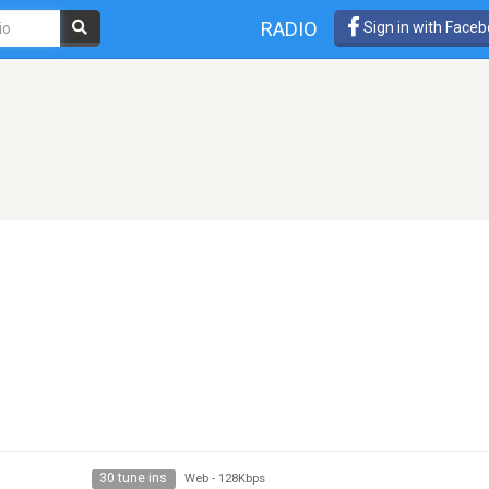
RADIO
Sign in with Face
30 tune ins
Web
-
128Kbps