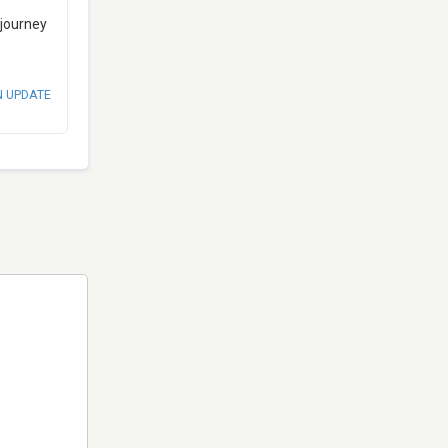
 journey
N UPDATE