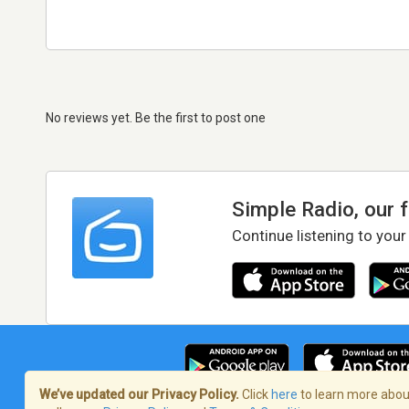
No reviews yet. Be the first to post one
Simple Radio, our 
Continue listening to your
We’ve updated our Privacy Policy.
Click
here
to learn more about