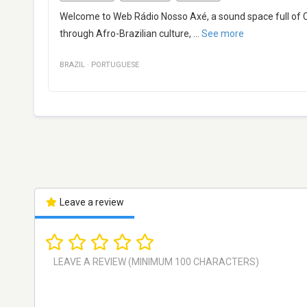
Welcome to Web Rádio Nosso Axé, a sound space full of C
through Afro-Brazilian culture,
...
See more
BRAZIL
·
PORTUGUESE
Leave a review