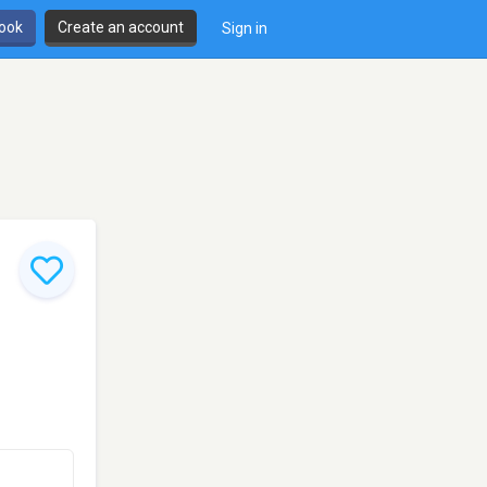
book
Create an account
Sign in