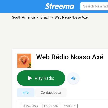
South America
»
Brazil
»
Web Rádio Nosso Axé
Web Rádio Nosso Axé
Play Radio
Info
Contact Data
BRAZILIAN
HOLIDAYS
VARIETY