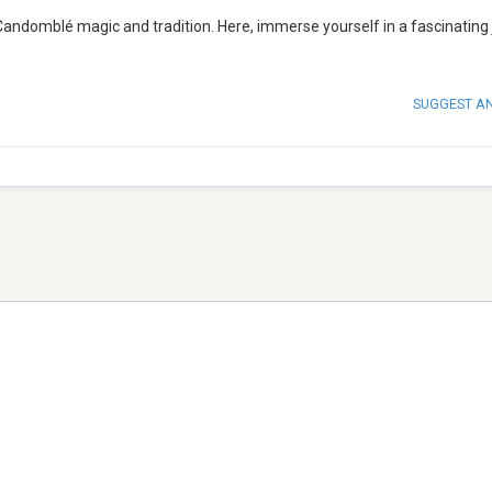
andomblé magic and tradition. Here, immerse yourself in a fascinating
SUGGEST A