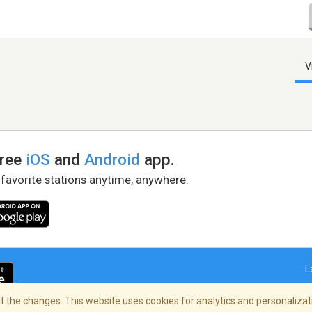
V
free
iOS
and
Android
app.
 favorite stations anytime, anywhere.
L
 the changes. This website uses cookies for analytics and personalizati