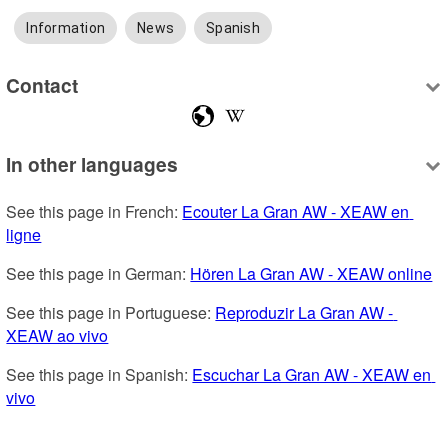
Information
News
Spanish
Contact
In other languages
See this page in French: 
Ecouter La Gran AW - XEAW en 
ligne
See this page in German: 
Hören La Gran AW - XEAW online
See this page in Portuguese: 
Reproduzir La Gran AW - 
XEAW ao vivo
See this page in Spanish: 
Escuchar La Gran AW - XEAW en 
vivo