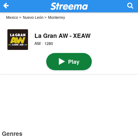
Mexico
>
Nuevo León
>
Monterrey
La Gran AW - XEAW
AM · 1280
Play
Genres