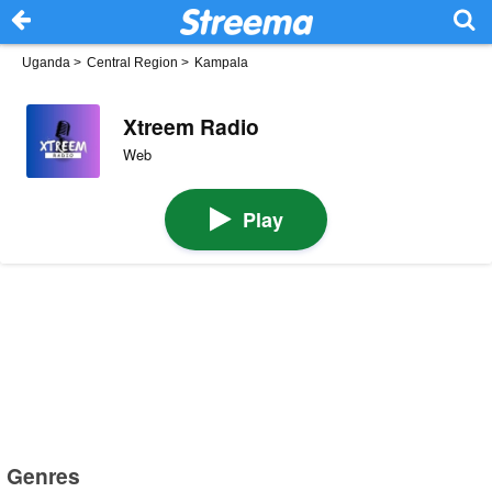
Uganda
>
Central Region
>
Kampala
Xtreem Radio
Web
Play
Genres