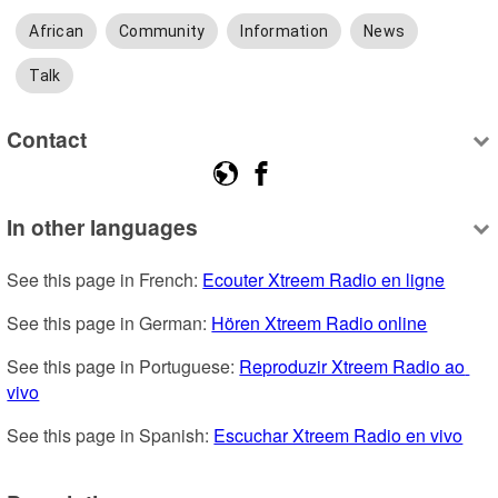
African
Community
Information
News
Talk
Contact
In other languages
See this page in French: 
Ecouter Xtreem Radio en ligne
See this page in German: 
Hören Xtreem Radio online
See this page in Portuguese: 
Reproduzir Xtreem Radio ao 
vivo
See this page in Spanish: 
Escuchar Xtreem Radio en vivo