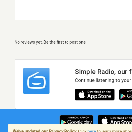
No reviews yet. Be the first to post one
Simple Radio, our 
Continue listening to your
We’ve updated our Privacy Policy.
Click
here
to learn more about