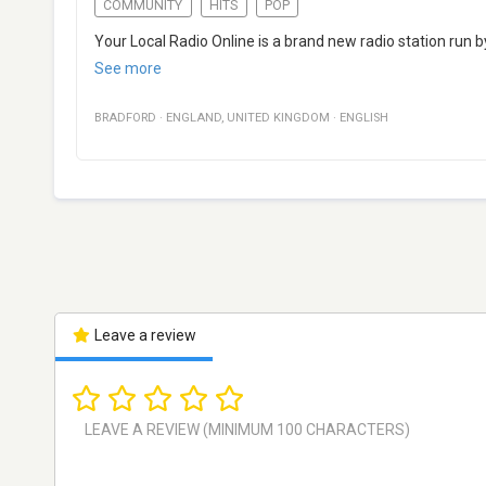
COMMUNITY
HITS
POP
Your Local Radio Online is a brand new radio station run b
See more
BRADFORD
·
ENGLAND
,
UNITED KINGDOM
·
ENGLISH
Leave a review