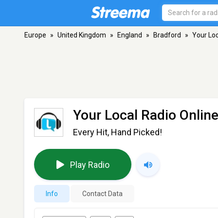
Europe
»
United Kingdom
»
England
»
Bradford
»
Your Loc
Your Local Radio Onlin
Every Hit, Hand Picked!
Play Radio
Info
Contact Data