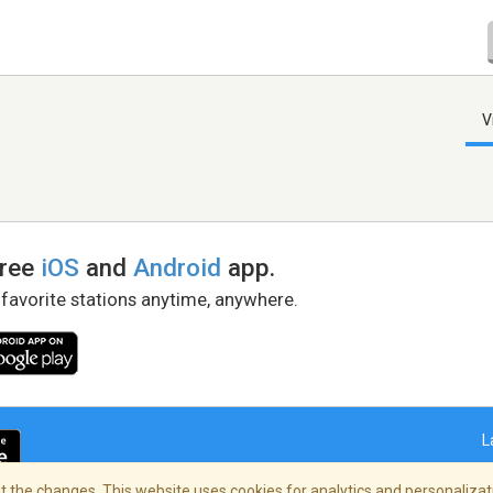
V
free
iOS
and
Android
app.
 favorite stations anytime, anywhere.
L
 the changes. This website uses cookies for analytics and personalizati