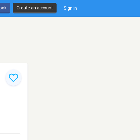
book
Create an account
Sign in