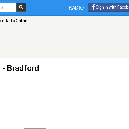
RADIO
Sign in with Face
al Radio Online
e
- Bradford