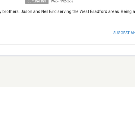
60 tune ins
Web
-
192Kbps
y brothers, Jason and Neil Bird serving the West Bradford areas. Being a
SUGGEST A