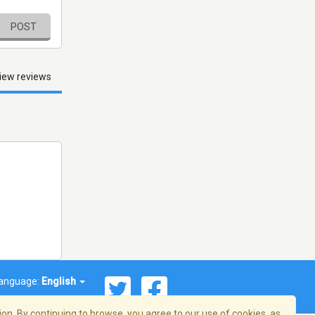
POST
iew reviews
anguage:
English
on. By continuing to browse, you agree to our use of cookies, as