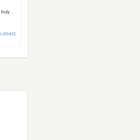
 truly
...
N UPDATE