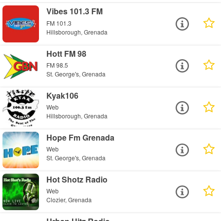
Vibes 101.3 FM
FM 101.3
Hillsborough, Grenada
Hott FM 98
FM 98.5
St. George's, Grenada
Kyak106
Web
Hillsborough, Grenada
Hope Fm Grenada
Web
St. George's, Grenada
Hot Shotz Radio
Web
Clozier, Grenada