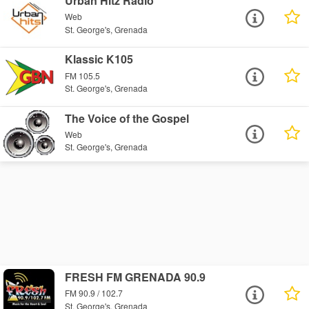
Urban Hitz Radio
Web
St. George's, Grenada
Klassic K105
FM 105.5
St. George's, Grenada
The Voice of the Gospel
Web
St. George's, Grenada
FRESH FM GRENADA 90.9
FM 90.9 / 102.7
St. George's, Grenada