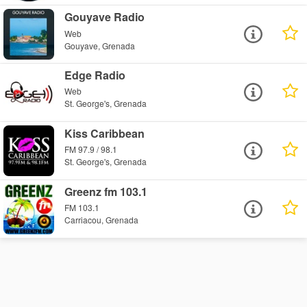
Gouyave Radio
Web
Gouyave, Grenada
Edge Radio
Web
St. George's, Grenada
Kiss Caribbean
FM 97.9 / 98.1
St. George's, Grenada
Greenz fm 103.1
FM 103.1
Carriacou, Grenada