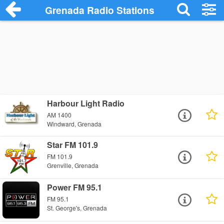
Grenada Radio Stations
Harbour Light Radio
AM 1400
Windward, Grenada
Star FM 101.9
FM 101.9
Grenville, Grenada
Power FM 95.1
FM 95.1
St. George's, Grenada