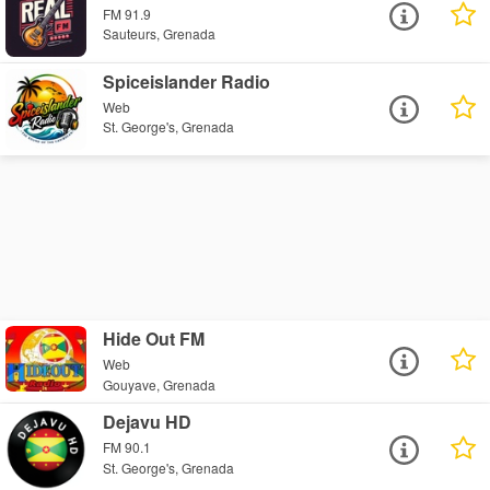
FM 91.9
Sauteurs, Grenada
Spiceislander Radio
Web
St. George's, Grenada
Hide Out FM
Web
Gouyave, Grenada
Dejavu HD
FM 90.1
St. George's, Grenada