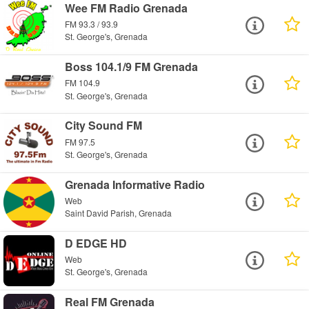
Wee FM Radio Grenada
FM 93.3 / 93.9
St. George's, Grenada
Boss 104.1/9 FM Grenada
FM 104.9
St. George's, Grenada
City Sound FM
FM 97.5
St. George's, Grenada
Grenada Informative Radio
Web
Saint David Parish, Grenada
D EDGE HD
Web
St. George's, Grenada
Real FM Grenada