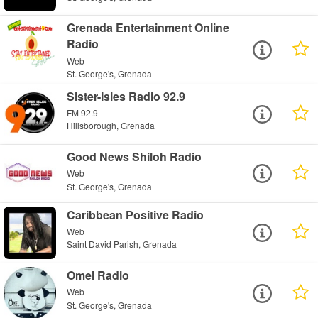
Grenada Entertainment Online
Radio
Web
St. George's, Grenada
Sister-Isles Radio 92.9
FM 92.9
Hillsborough, Grenada
Good News Shiloh Radio
Web
St. George's, Grenada
Caribbean Positive Radio
Web
Saint David Parish, Grenada
Omel Radio
Web
St. George's, Grenada