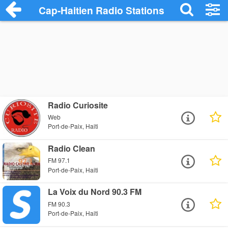
Cap-Haitien Radio Stations
Radio Curiosite
Web
Port-de-Paix, Haiti
Radio Clean
FM 97.1
Port-de-Paix, Haiti
La Voix du Nord 90.3 FM
FM 90.3
Port-de-Paix, Haiti