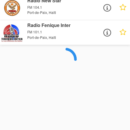
Radio New Star
FM 104.1
Port-de-Paix, Haiti
Radio Fenique Inter
FM 101.1
Port-de-Paix, Haiti