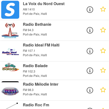
La Voix du Nord Ouest
AM 1410
Port-de-Paix, Haiti
Radio Bethanie
FM 94.3
Port-de-Paix, Haiti
Radio Ideal FM Haiti
FM 107.1
Port-de-Paix, Haiti
Radio Balade
FM 102.3
Port-de-Paix, Haiti
Radio Mélodie Inter
FM 98.3
Port-de-Paix, Haiti
Radio Roc Fm