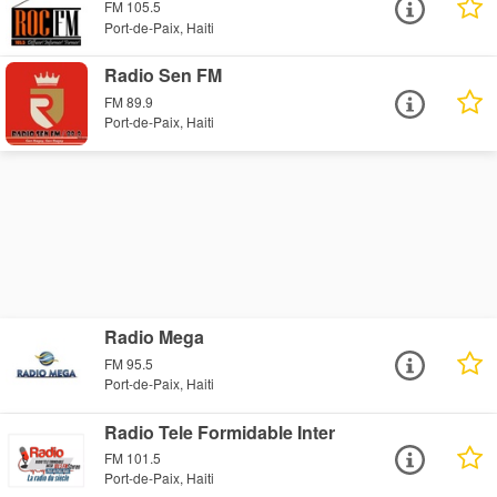
FM 105.5
Port-de-Paix, Haiti
Radio Sen FM
FM 89.9
Port-de-Paix, Haiti
Radio Mega
FM 95.5
Port-de-Paix, Haiti
Radio Tele Formidable Inter
FM 101.5
Port-de-Paix, Haiti