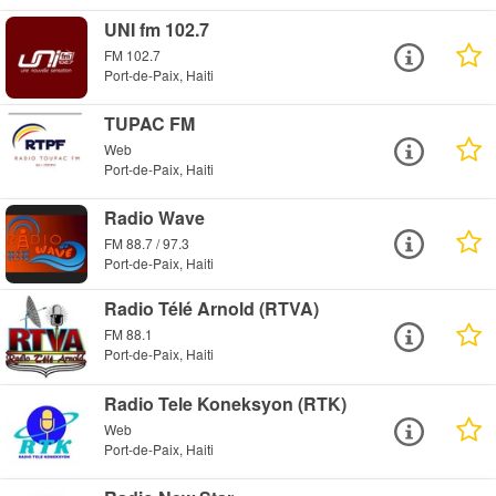
UNI fm 102.7
FM 102.7
Port-de-Paix, Haiti
TUPAC FM
Web
Port-de-Paix, Haiti
Radio Wave
FM 88.7 / 97.3
Port-de-Paix, Haiti
Radio Télé Arnold (RTVA)
FM 88.1
Port-de-Paix, Haiti
Radio Tele Koneksyon (RTK)
Web
Port-de-Paix, Haiti