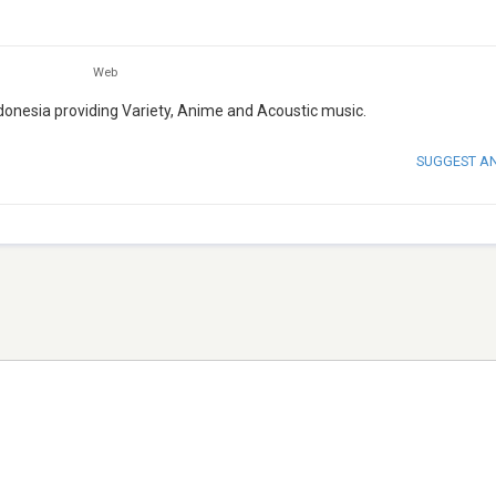
Web
ndonesia providing Variety, Anime and Acoustic music.
SUGGEST A