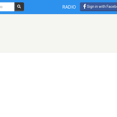
RADIO
Sign in with Face