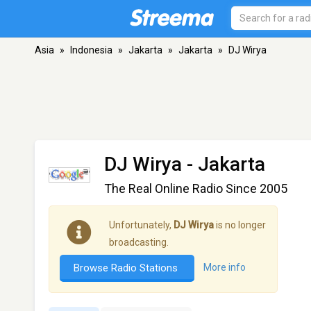
Asia
»
Indonesia
»
Jakarta
»
Jakarta
»
DJ Wirya
DJ Wirya
- Jakarta
The Real Online Radio Since 2005
Unfortunately,
DJ Wirya
is no longer
broadcasting.
Browse Radio Stations
More info