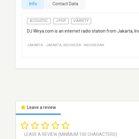
Info
Contact Data
ACOUSTIC
J-POP
VARIETY
DJ Wirya.com is an internet radio station from Jakarta, I
JAKARTA
·
JAKARTA
,
INDONESIA
·
INDONESIAN
Leave a review