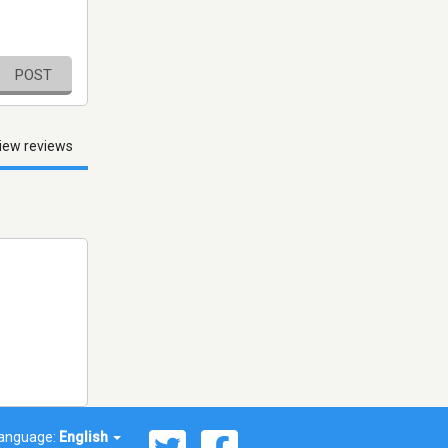
POST
iew reviews
anguage:
English