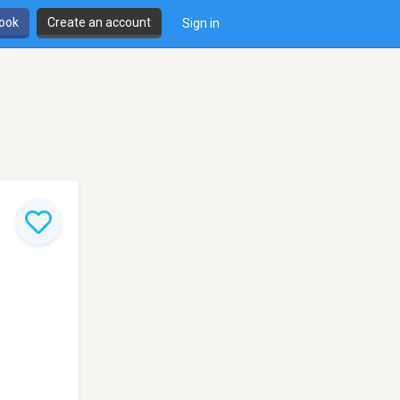
book
Create an account
Sign in