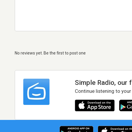
No reviews yet. Be the first to post one
Simple Radio, our 
Continue listening to your