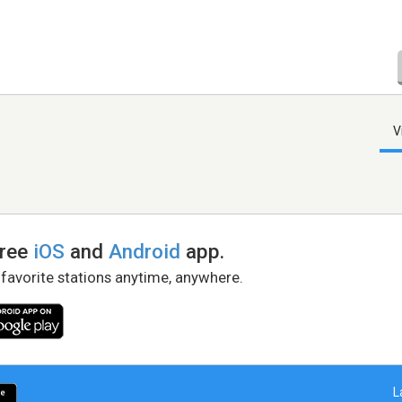
V
free
iOS
and
Android
app.
 favorite stations anytime, anywhere.
L