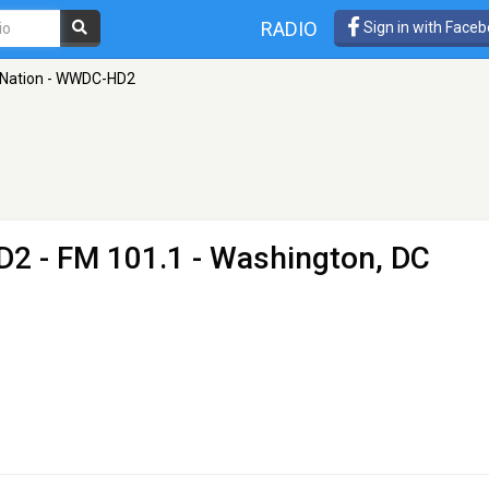
RADIO
Sign in with Face
 Nation - WWDC-HD2
D2
- FM 101.1 - Washington, DC