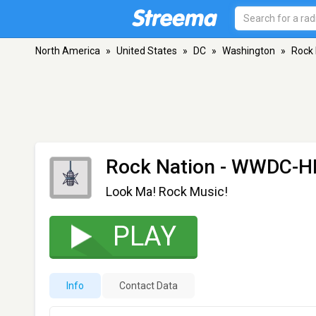
North America
»
United States
»
DC
»
Washington
»
Rock
Rock Nation - WWDC-H
Look Ma! Rock Music!
PLAY
Info
Contact Data