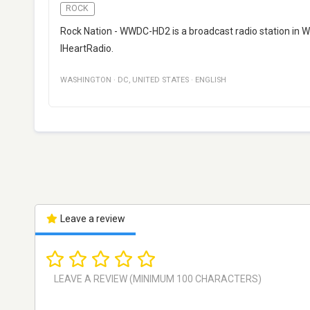
ROCK
Rock Nation - WWDC-HD2 is a broadcast radio station in Wa
IHeartRadio.
WASHINGTON
·
DC
,
UNITED STATES
·
ENGLISH
Leave a review