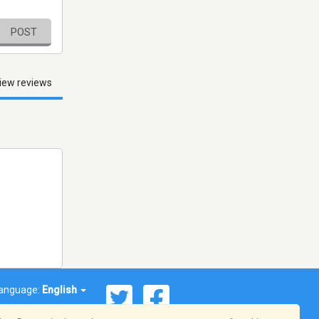
POST
iew reviews
anguage:
English