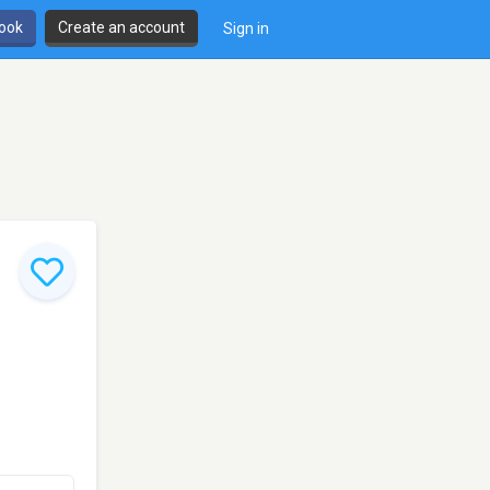
book
Create an account
Sign in