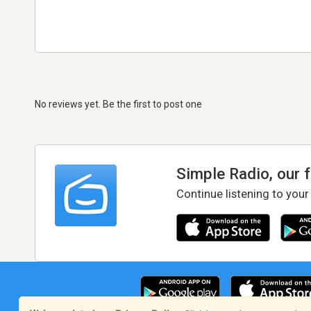
No reviews yet. Be the first to post one
Simple Radio, our 
Continue listening to your