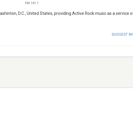
FM 101.1
shinton, D.C., United States, providing Active Rock music as a service o
SUGGEST A