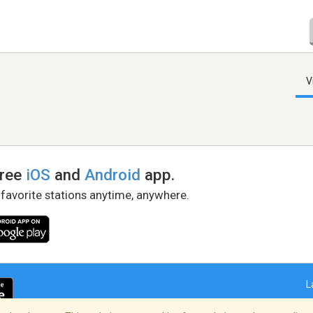
V
free
iOS
and
Android
app.
 favorite stations anytime, anywhere.
L