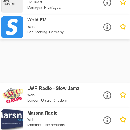
FM 103.9
Managua, Nicaragua
Woid FM
Web
Bad Kötzting, Germany
LWR Radio - Slow Jamz
Web
London, United Kingdom
Marsna Radio
Web
Maastricht, Netherlands