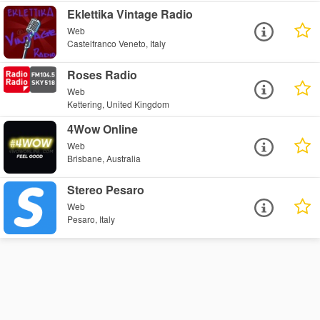
Eklettika Vintage Radio
Web
Castelfranco Veneto, Italy
Roses Radio
Web
Kettering, United Kingdom
4Wow Online
Web
Brisbane, Australia
Stereo Pesaro
Web
Pesaro, Italy