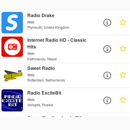
Radio Drake
Web
Plymouth, United Kingdom
Internet Radio HD - Classic
Hits
Web
Kathmandu, Nepal
Sweet Radio
Web
Rotterdam, Netherlands
Radio ExciteBit
Web
Vologda, Russia
GenzelFamily - Angie FM
Web
Brantford, Canada