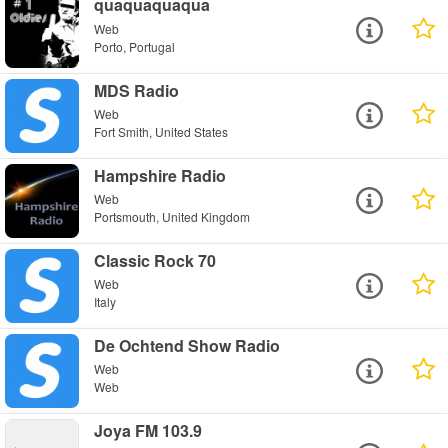
quaquaquaqua
Web
Porto, Portugal
MDS Radio
Web
Fort Smith, United States
Hampshire Radio
Web
Portsmouth, United Kingdom
Classic Rock 70
Web
Italy
De Ochtend Show Radio
Web
Web
Joya FM 103.9