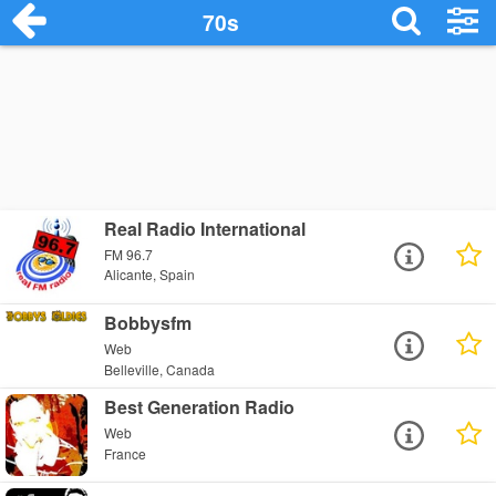
70s
Real Radio International
FM 96.7
Alicante, Spain
Bobbysfm
Web
Belleville, Canada
Best Generation Radio
Web
France