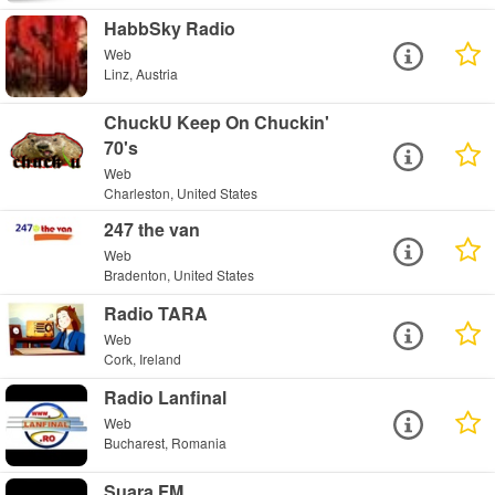
HabbSky Radio
Web
Linz, Austria
ChuckU Keep On Chuckin'
70's
Web
Charleston, United States
247 the van
Web
Bradenton, United States
Radio TARA
Web
Cork, Ireland
Radio Lanfinal
Web
Bucharest, Romania
Suara FM