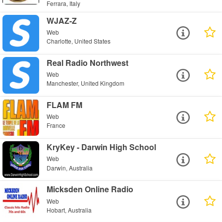
Ferrara, Italy
WJAZ-Z
Web
Charlotte, United States
Real Radio Northwest
Web
Manchester, United Kingdom
FLAM FM
Web
France
KryKey - Darwin High School
Web
Darwin, Australia
Micksden Online Radio
Web
Hobart, Australia