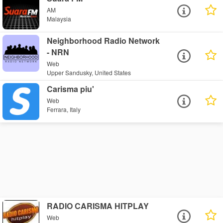
AM
Malaysia
Neighborhood Radio Network
- NRN
Web
Upper Sandusky, United States
Carisma piu'
Web
Ferrara, Italy
RADIO CARISMA HITPLAY
Web