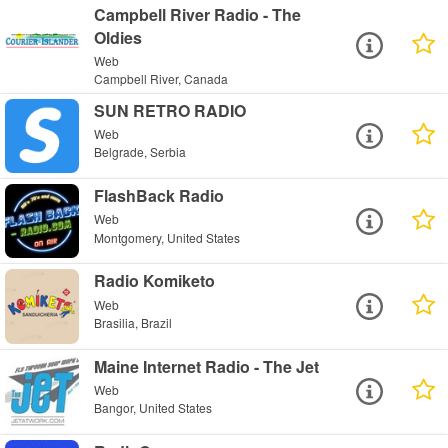
Campbell River Radio - The
Oldies
Web
Campbell River, Canada
SUN RETRO RADIO
Web
Belgrade, Serbia
FlashBack Radio
Web
Montgomery, United States
Radio Komiketo
Web
Brasilia, Brazil
Maine Internet Radio - The Jet
Web
Bangor, United States