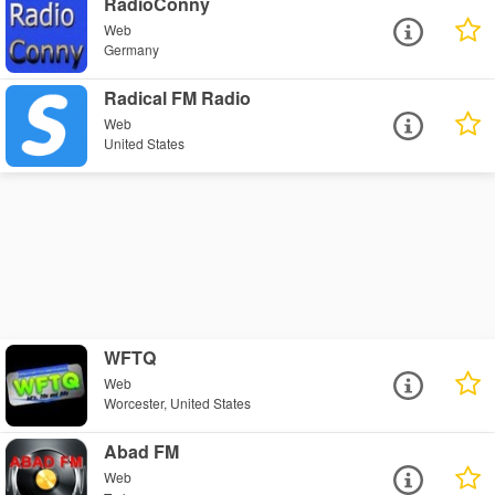
RadioConny
Web
Germany
Radical FM Radio
Web
United States
WFTQ
Web
Worcester, United States
Abad FM
Web