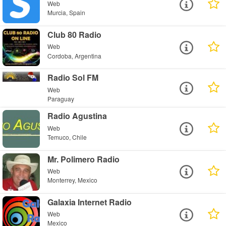
Web
Murcia, Spain
Club 80 Radio
Web
Cordoba, Argentina
Radio Sol FM
Web
Paraguay
Radio Agustina
Web
Temuco, Chile
Mr. Polimero Radio
Web
Monterrey, Mexico
Galaxia Internet Radio
Web
Mexico