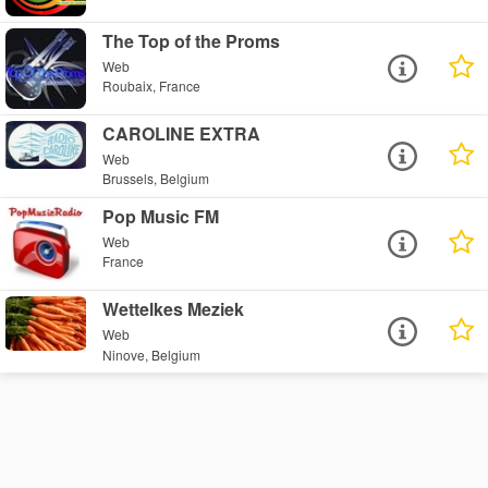
The Top of the Proms
Web
Roubaix, France
CAROLINE EXTRA
Web
Brussels, Belgium
Pop Music FM
Web
France
Wettelkes Meziek
Web
Ninove, Belgium