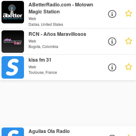
ABetterRadio.com - Motown
Magic Station
Web
Dallas, United States
RCN - Años Maravillosos
Web
Bogota, Colombia
kiss fm 31
Web
Toulouse, France
Aguilas Ola Radio