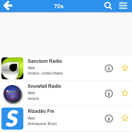
70s
Sanctum Radio
Web
Ontario, United States
Snowfall Radio
Web
Ireland
Rizadão Fm
Web
Araraquara, Brazil