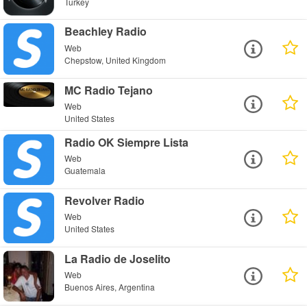
Turkey
Beachley Radio
Web
Chepstow, United Kingdom
MC Radio Tejano
Web
United States
Radio OK Siempre Lista
Web
Guatemala
Revolver Radio
Web
United States
La Radio de Joselito
Web
Buenos Aires, Argentina