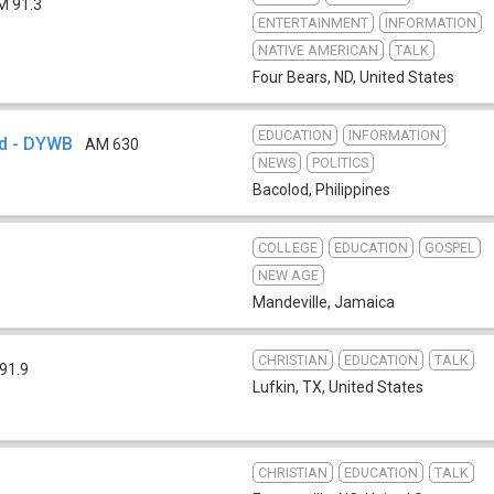
M 91.3
ENTERTAINMENT
INFORMATION
NATIVE AMERICAN
TALK
Four Bears, ND
,
United States
EDUCATION
INFORMATION
d - DYWB
AM 630
NEWS
POLITICS
Bacolod
,
Philippines
COLLEGE
EDUCATION
GOSPEL
NEW AGE
Mandeville
,
Jamaica
CHRISTIAN
EDUCATION
TALK
91.9
Lufkin, TX
,
United States
CHRISTIAN
EDUCATION
TALK