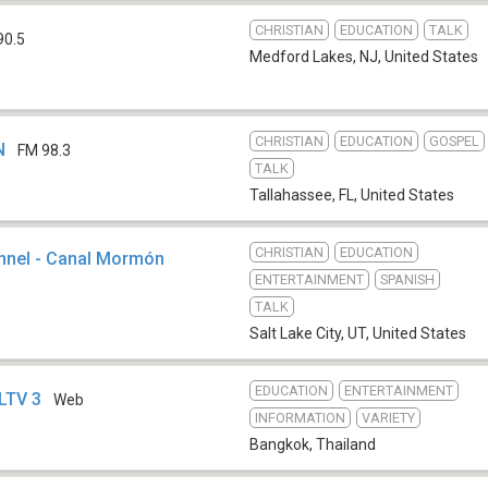
CHRISTIAN
EDUCATION
TALK
90.5
Medford Lakes, NJ
,
United States
CHRISTIAN
EDUCATION
GOSPEL
N
FM 98.3
TALK
Tallahassee, FL
,
United States
CHRISTIAN
EDUCATION
annel - Canal Mormón
ENTERTAINMENT
SPANISH
TALK
Salt Lake City, UT
,
United States
EDUCATION
ENTERTAINMENT
DLTV 3
Web
INFORMATION
VARIETY
Bangkok
,
Thailand