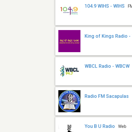
104.9 WIHS - WIHS
F
King of Kings Radio 
WBCL Radio - WBCW
Radio FM Sacapulas
You B U Radio
Web