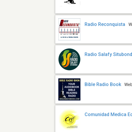
Radio Reconquista
W
Radio Salafy Situbon
Bible Radio Book
We
Comunidad Medica Ed