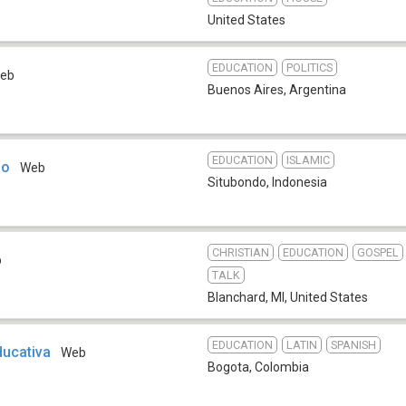
United States
EDUCATION
POLITICS
eb
Buenos Aires
,
Argentina
EDUCATION
ISLAMIC
do
Web
Situbondo
,
Indonesia
CHRISTIAN
EDUCATION
GOSPEL
b
TALK
Blanchard, MI
,
United States
EDUCATION
LATIN
SPANISH
ucativa
Web
Bogota
,
Colombia