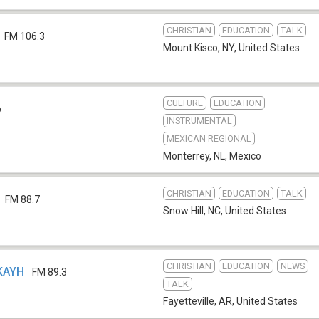
CHRISTIAN
EDUCATION
TALK
FM 106.3
Mount Kisco, NY
,
United States
CULTURE
EDUCATION
b
INSTRUMENTAL
MEXICAN REGIONAL
Monterrey, NL
,
Mexico
CHRISTIAN
EDUCATION
TALK
FM 88.7
Snow Hill, NC
,
United States
CHRISTIAN
EDUCATION
NEWS
 KAYH
FM 89.3
TALK
Fayetteville, AR
,
United States