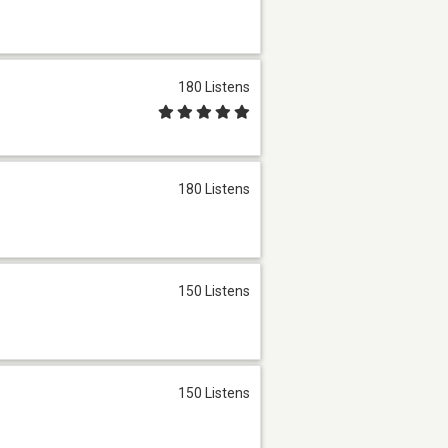
180 Listens
180 Listens
150 Listens
150 Listens