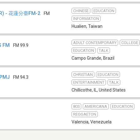
CHINESE
EDUCATION
) - 花蓮分臺FM-2
FM
INFORMATION
Hualien
,
Taiwan
ADULT CONTEMPORARY
COLLEGE
S FM
FM 99.9
EDUCATION
TALK
Campo Grande
,
Brazil
CHRISTIAN
EDUCATION
WPMJ
FM 94.3
ENTERTAINMENT
TALK
Chillicothe, IL
,
United States
80S
AMERICANA
EDUCATION
REGGAETON
Valencia
,
Venezuela