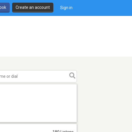
book
Create an account
Sign in
180 Listens