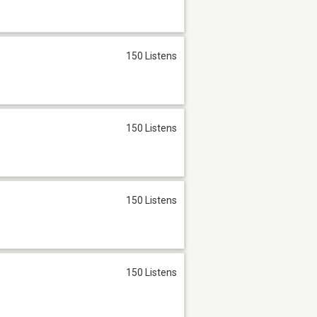
150 Listens
150 Listens
150 Listens
150 Listens