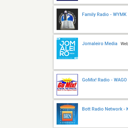
Family Radio - WYMK
Jomaleiro Media
We
GoMix! Radio - WAGO
Bott Radio Network -