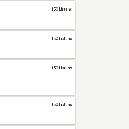
150 Listens
150 Listens
150 Listens
150 Listens