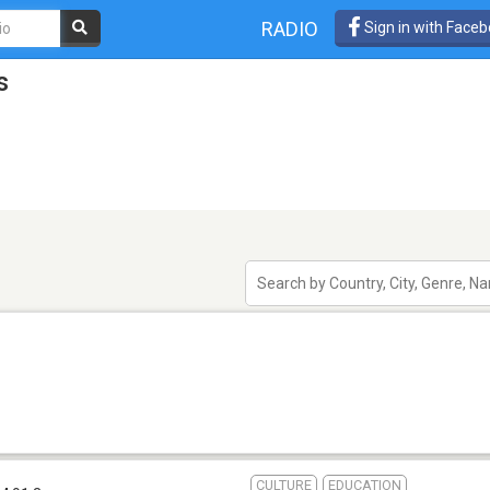
RADIO
Sign in with Face
s
CULTURE
EDUCATION