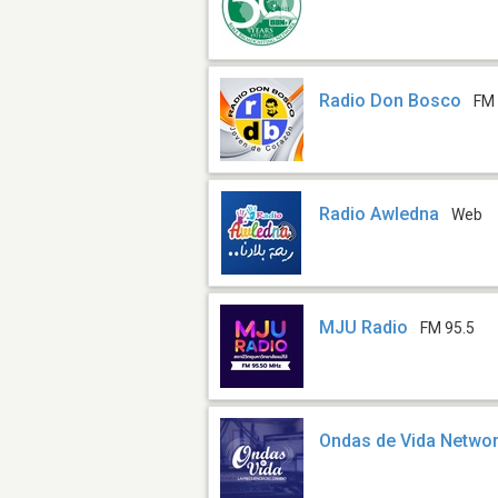
Radio Don Bosco
FM 
Radio Awledna
Web
MJU Radio
FM 95.5
Ondas de Vida Netwo