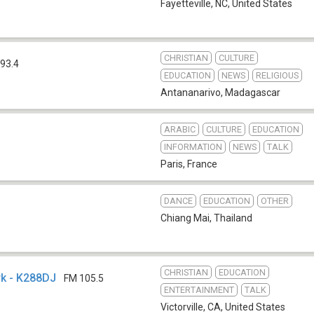
Fayetteville, NC
,
United States
CHRISTIAN
CULTURE
93.4
EDUCATION
NEWS
RELIGIOUS
Antananarivo
,
Madagascar
ARABIC
CULTURE
EDUCATION
INFORMATION
NEWS
TALK
Paris
,
France
DANCE
EDUCATION
OTHER
Chiang Mai
,
Thailand
CHRISTIAN
EDUCATION
rk - K288DJ
FM 105.5
ENTERTAINMENT
TALK
Victorville, CA
,
United States