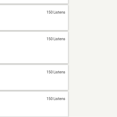
150 Listens
150 Listens
150 Listens
150 Listens