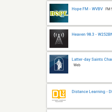
Hope FM - WVBV
FM 
Heaven 98.3 - W252B
Latter-day Saints Ch
Web
Distance Learning - 