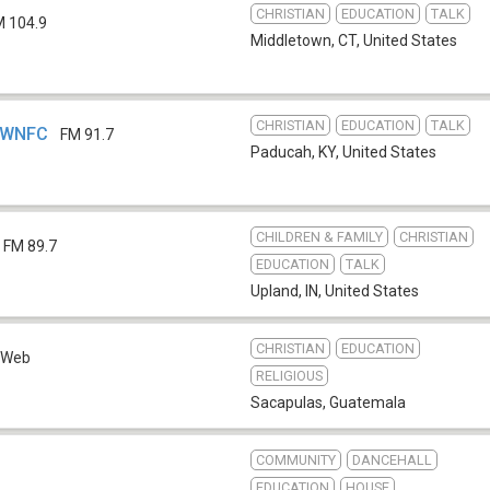
CHRISTIAN
EDUCATION
TALK
M 104.9
Middletown, CT
,
United States
CHRISTIAN
EDUCATION
TALK
- WNFC
FM 91.7
Paducah, KY
,
United States
CHILDREN & FAMILY
CHRISTIAN
FM 89.7
EDUCATION
TALK
Upland, IN
,
United States
CHRISTIAN
EDUCATION
Web
RELIGIOUS
Sacapulas
,
Guatemala
COMMUNITY
DANCEHALL
EDUCATION
HOUSE