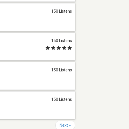
150 Listens
150 Listens
150 Listens
150 Listens
Next »