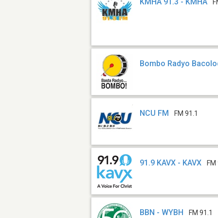
KMHA 91.3 - KMHA
F
Bombo Radyo Bacolo
NCU FM
FM 91.1
91.9 KAVX - KAVX
FM 
BBN - WYBH
FM 91.1