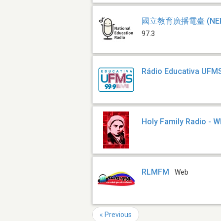
國立教育廣播電臺 (NER
97.3
Rádio Educativa UFM
Holy Family Radio - 
RLMFM
Web
« Previous