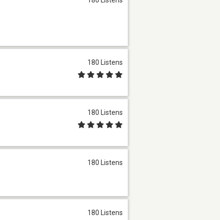
180 Listens
180 Listens
180 Listens
180 Listens