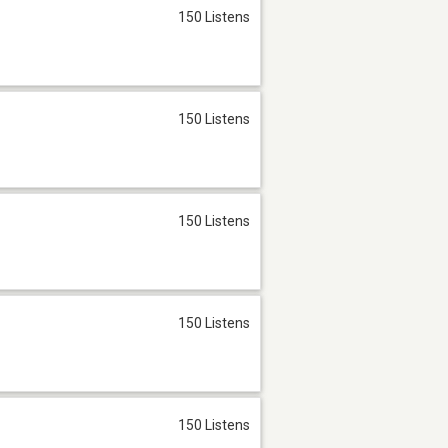
150 Listens
150 Listens
150 Listens
150 Listens
150 Listens