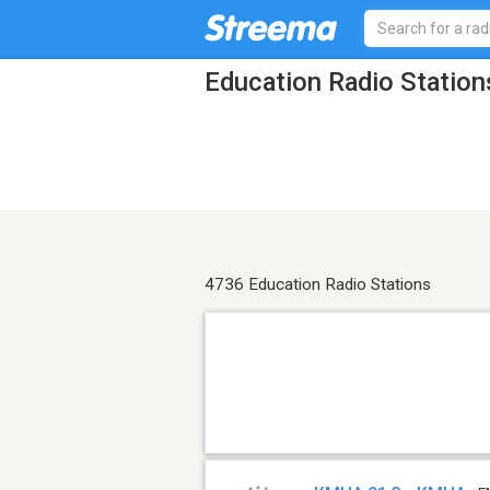
Education Radio Station
4736 Education Radio Stations