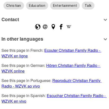
Christian
Education
Entertainment
Talk
Contact
In other languages
See this page in French: 
Ecouter Christian Family Radio - 
WZVK en ligne
See this page in German: 
Hören Christian Family Radio - 
WZVK online
See this page in Portuguese: 
Reproduzir Christian Family 
Radio - WZVK ao vivo
See this page in Spanish: 
Escuchar Christian Family Radio - 
WZVK en vivo