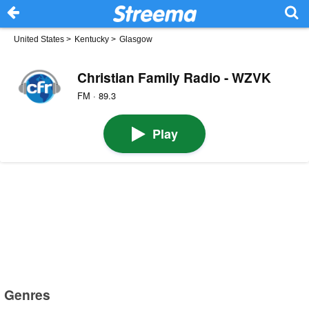
United States
>
Kentucky
>
Glasgow
Christian Family Radio - WZVK
FM · 89.3
Play
Genres