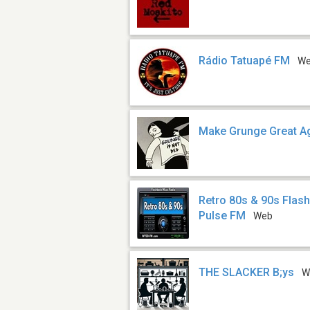
Rádio Tatuapé FM
W
Make Grunge Great A
Retro 80s & 90s Flas
Pulse FM
Web
THE SLACKER B;ys
W