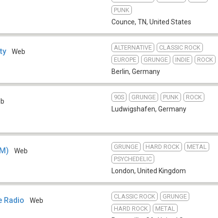
PUNK
Counce, TN
,
United States
ALTERNATIVE
CLASSIC ROCK
ty
Web
EUROPE
GRUNGE
INDIE
ROCK
Berlin
,
Germany
90S
GRUNGE
PUNK
ROCK
eb
Ludwigshafen
,
Germany
GRUNGE
HARD ROCK
METAL
FM)
Web
PSYCHEDELIC
London
,
United Kingdom
CLASSIC ROCK
GRUNGE
e Radio
Web
HARD ROCK
METAL