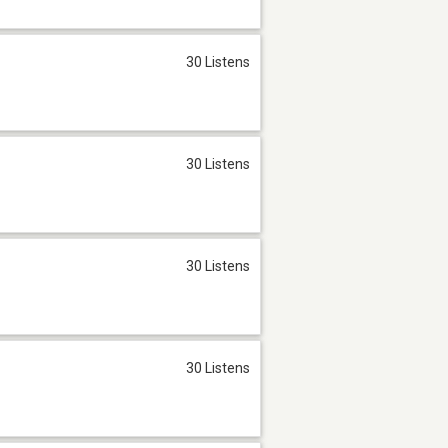
30 Listens
30 Listens
30 Listens
30 Listens