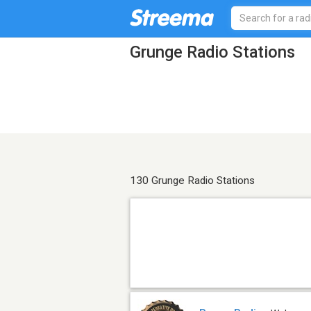
Grunge Radio Stations
130 Grunge Radio Stations