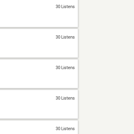
30 Listens
30 Listens
30 Listens
30 Listens
30 Listens