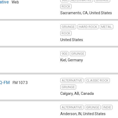
ative
Web
ROCK
Sacramento, CA
,
United States
GRUNGE
HARD ROCK
METAL
ROCK
United States
90S
GRUNGE
b
Kiel
,
Germany
ALTERNATIVE
CLASSIC ROCK
GQ-FM
FM 107.3
GRUNGE
Calgary, AB
,
Canada
ALTERNATIVE
GRUNGE
INDIE
Anderson, IN
,
United States