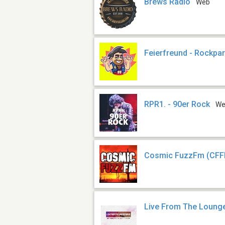
Brews Radio
Web
Feierfreund - Rockpar
RPR1. - 90er Rock
W
Cosmic FuzzFm (CF
Live From The Loung