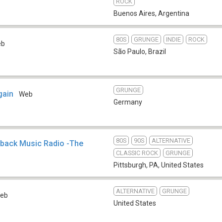
ROCK
Buenos Aires
,
Argentina
80S
GRUNGE
INDIE
ROCK
eb
São Paulo
,
Brazil
GRUNGE
gain
Web
Germany
80S
90S
ALTERNATIVE
hback Music Radio -The
CLASSIC ROCK
GRUNGE
Pittsburgh, PA
,
United States
ALTERNATIVE
GRUNGE
eb
United States