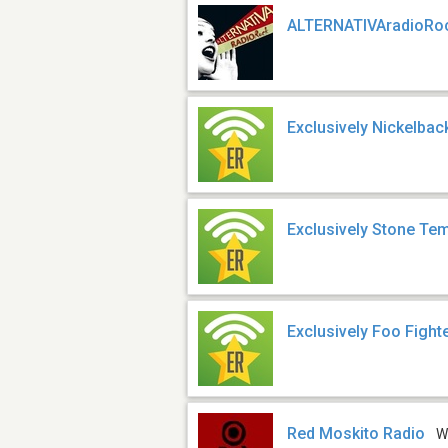
ALTERNATIVAradioRo
Exclusively Nickelba
Exclusively Stone Tem
Exclusively Foo Fight
Red Moskito Radio
W