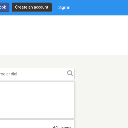
book
Create an account
Sign in
60 Listens