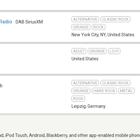
ALTERNATIVE
CLASSIC ROCK
 Radio
DAB SiriusXM
GRUNGE
ROCK
New York City, NY
,
United States
ADULT
GRUNGE
LO-FI
United States
ALTERNATIVE
CLASSIC ROCK
b
GRUNGE
HARD ROCK
METAL
ROCK
Leipzig
,
Germany
d, iPod Touch, Android, Blackberry, and other app-enabled mobile phone