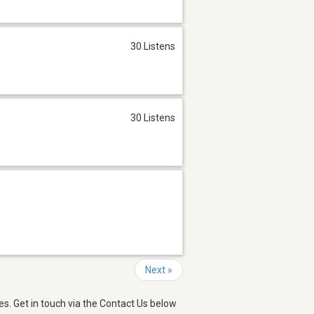
30 Listens
30 Listens
Next »
s. Get in touch via the Contact Us below