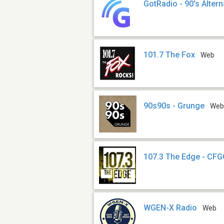
GotRadio - 90's Altern
101.7 The Fox
Web
90s90s - Grunge
We
107.3 The Edge - CF
WGEN-X Radio
Web