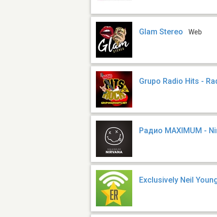
Glam Stereo
Web
Grupo Radio Hits - Ra
Радио MAXIMUM - Ni
Exclusively Neil Youn