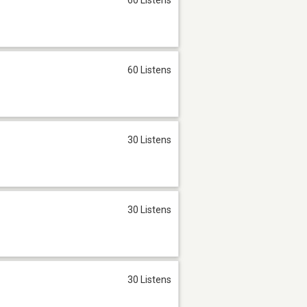
60 Listens
30 Listens
30 Listens
30 Listens