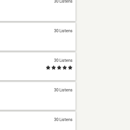
30 Listens
30 Listens
30 Listens
30 Listens
30 Listens