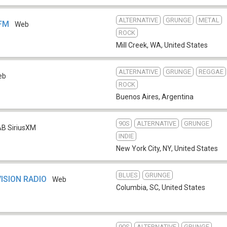
ALTERNATIVE
GRUNGE
METAL
 FM
Web
ROCK
Mill Creek, WA
,
United States
ALTERNATIVE
GRUNGE
REGGAE
eb
ROCK
Buenos Aires
,
Argentina
90S
ALTERNATIVE
GRUNGE
B SiriusXM
INDIE
New York City, NY
,
United States
BLUES
GRUNGE
ISION RADIO
Web
Columbia, SC
,
United States
90S
ALTERNATIVE
GRUNGE