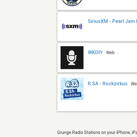
SiriusXM - Pearl Jam
WKDIY
Web
R.SA - Rockzirkus
We
Grunge Radio Stations on your iPhone, iPa