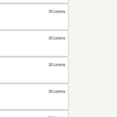
30 Listens
30 Listens
30 Listens
30 Listens