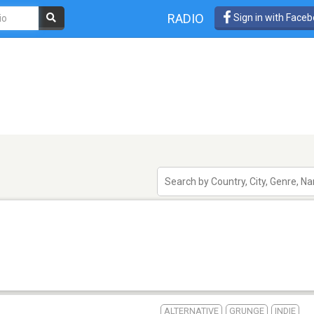
RADIO
Sign in with Face
ALTERNATIVE
GRUNGE
INDIE