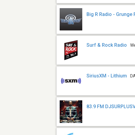
Big R Radio - Grunge
Surf & Rock Radio
W
SiriusXM - Lithium
DA
83.9 FM DJSURPLUSV