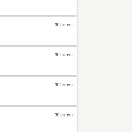
30 Listens
30 Listens
30 Listens
30 Listens