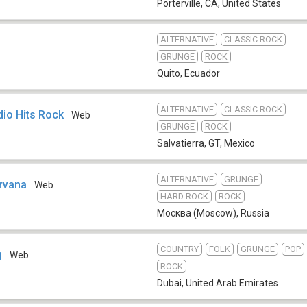
Porterville, CA
,
United States
ALTERNATIVE
CLASSIC ROCK
GRUNGE
ROCK
Quito
,
Ecuador
ALTERNATIVE
CLASSIC ROCK
dio Hits Rock
Web
GRUNGE
ROCK
Salvatierra, GT
,
Mexico
ALTERNATIVE
GRUNGE
rvana
Web
HARD ROCK
ROCK
Москва (Moscow)
,
Russia
COUNTRY
FOLK
GRUNGE
POP
g
Web
ROCK
Dubai
,
United Arab Emirates