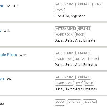
ALTERNATIVE
GRUNGE
PUNK
ck
FM 107.9
ROCK
9 de Julio
,
Argentina
ALTERNATIVE
GRUNGE
ck
Web
HARD ROCK
ROCK
Dubai
,
United Arab Emirates
ALTERNATIVE
GRUNGE
ple Pilots
Web
HARD ROCK
METAL
ROCK
Dubai
,
United Arab Emirates
ALTERNATIVE
GRUNGE
ers
Web
HARD ROCK
POP
ROCK
Dubai
,
United Arab Emirates
BLUES
GRUNGE
REGGAE
eb