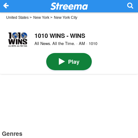
United States
>
New York
>
New York City
1010 WINS - WINS
All News. All the Time. · AM · 1010
Play
Genres