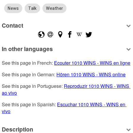
News
Talk
Weather
Contact
In other languages
See this page in French: 
Ecouter 1010 WINS - WINS en ligne
See this page in German: 
Hören 1010 WINS - WINS online
See this page in Portuguese: 
Reproduzir 1010 WINS - WINS 
ao vivo
See this page in Spanish: 
Escuchar 1010 WINS - WINS en 
vivo
Description