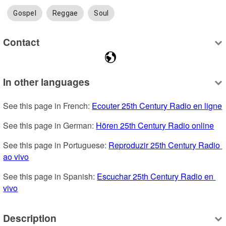
Gospel
Reggae
Soul
Contact
In other languages
See this page in French: 
Ecouter 25th Century Radio en ligne
See this page in German: 
Hören 25th Century Radio online
See this page in Portuguese: 
Reproduzir 25th Century Radio 
ao vivo
See this page in Spanish: 
Escuchar 25th Century Radio en 
vivo
Description