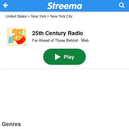
United States
>
New York
>
New York City
25th Century Radio
Far Ahead of Those Behind · Web
Play
Genres