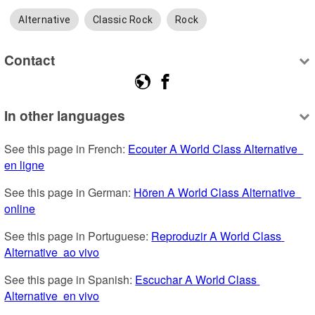
Alternative
Classic Rock
Rock
Contact
In other languages
See this page in French: 
Ecouter A World Class Alternative  
en ligne
See this page in German: 
Hören A World Class Alternative  
online
See this page in Portuguese: 
Reproduzir A World Class 
Alternative  ao vivo
See this page in Spanish: 
Escuchar A World Class 
Alternative  en vivo