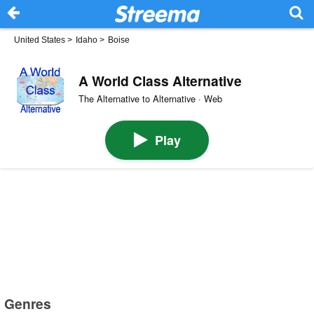
United States
>
Idaho
>
Boise
A World Class Alternative
The Alternative to Alternative · Web
Play
Genres