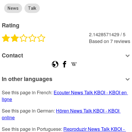
News
Talk
Rating
2.1428571429
 /
5
Based on
7
reviews
Contact
In other languages
See this page in French: 
Ecouter News Talk KBOI - KBOI en 
ligne
See this page in German: 
Hören News Talk KBOI - KBOI 
online
See this page in Portuguese: 
Reproduzir News Talk KBOI - 