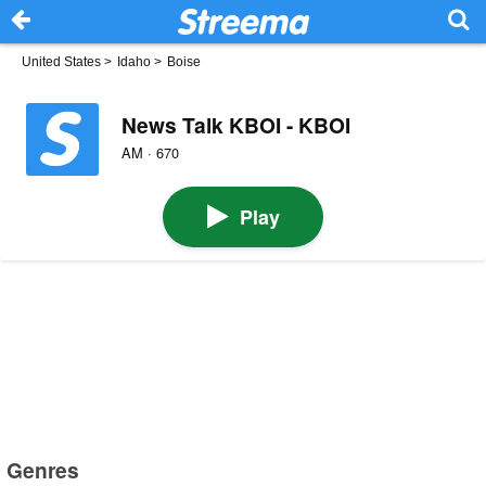
United States
>
Idaho
>
Boise
News Talk KBOI - KBOI
AM · 670
Play
Genres