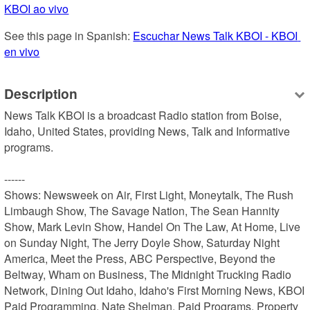
KBOI ao vivo
See this page in Spanish: 
Escuchar News Talk KBOI - KBOI 
en vivo
Description
News Talk KBOI is a broadcast Radio station from Boise, 
Idaho, United States, providing News, Talk and Informative 
programs.

------

Shows: Newsweek on Air, First Light, Moneytalk, The Rush 
Limbaugh Show, The Savage Nation, The Sean Hannity 
Show, Mark Levin Show, Handel On The Law, At Home, Live 
on Sunday Night, The Jerry Doyle Show, Saturday Night 
America, Meet the Press, ABC Perspective, Beyond the 
Beltway, Wham on Business, The Midnight Trucking Radio 
Network, Dining Out Idaho, Idaho's First Morning News, KBOI 
Paid Programming, Nate Shelman, Paid Programs, Property 