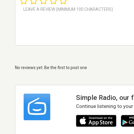
No reviews yet. Be the first to post one
Simple Radio, our 
Continue listening to your