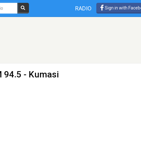
RADIO
Sign in with Face
 94.5 - Kumasi