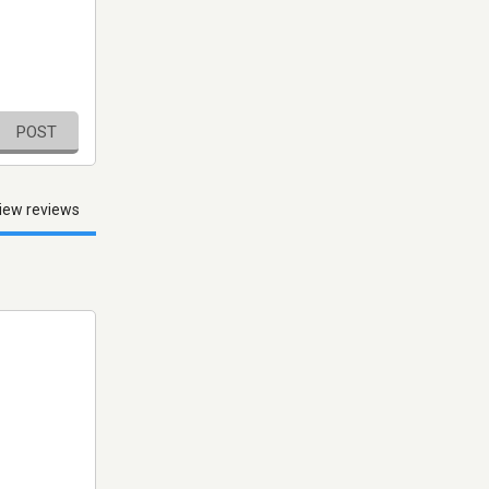
POST
iew reviews