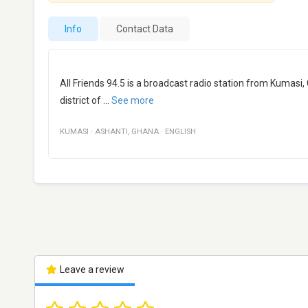
Info
Contact Data
All Friends 94.5 is a broadcast radio station from Kumasi,
district of
...
See more
KUMASI
·
ASHANTI
,
GHANA
·
ENGLISH
Leave a review