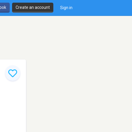
book
Create an account
Sign in