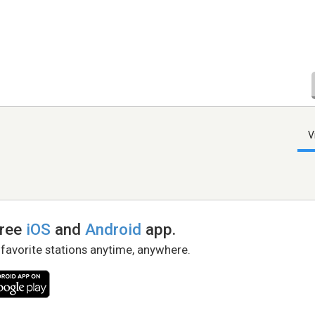
V
free
iOS
and
Android
app.
 favorite stations anytime, anywhere.