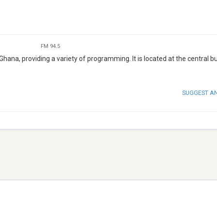
FM 94.5
 Ghana, providing a variety of programming. It is located at the central b
SUGGEST A