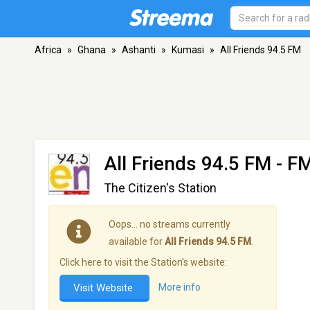
Africa
»
Ghana
»
Ashanti
»
Kumasi
»
All Friends 94.5 FM
All Friends 94.5 FM
- FM
The Citizen's Station
Oops… no streams currently
available for
All Friends 94.5 FM
.
Click here to visit the Station's website:
Visit Website
More info