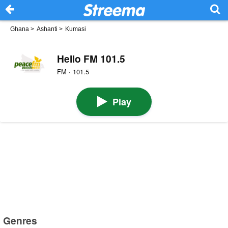
Ghana
>
Ashanti
>
Kumasi
Hello FM 101.5
FM · 101.5
Play
Genres