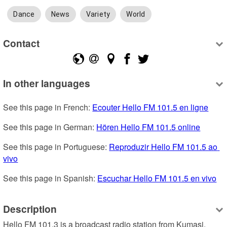
Dance
News
Variety
World
Contact
In other languages
See this page in French: 
Ecouter Hello FM 101.5 en ligne
See this page in German: 
Hören Hello FM 101.5 online
See this page in Portuguese: 
Reproduzir Hello FM 101.5 ao 
vivo
See this page in Spanish: 
Escuchar Hello FM 101.5 en vivo
Description
Hello FM 101.3 is a broadcast radio station from Kumasi, 