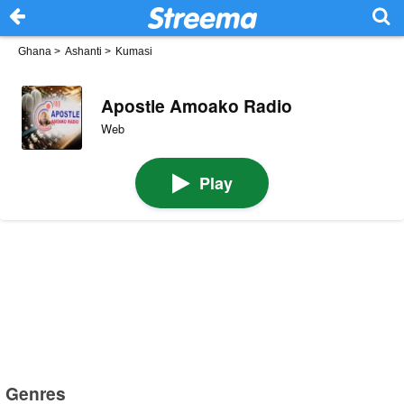
Ghana
>
Ashanti
>
Kumasi
Apostle Amoako Radio
Web
Play
Genres