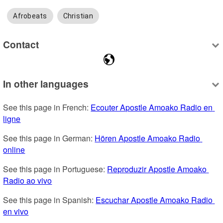
Afrobeats
Christian
Contact
In other languages
See this page in French: 
Ecouter Apostle Amoako Radio en 
ligne
See this page in German: 
Hören Apostle Amoako Radio 
online
See this page in Portuguese: 
Reproduzir Apostle Amoako 
Radio ao vivo
See this page in Spanish: 
Escuchar Apostle Amoako Radio 
en vivo