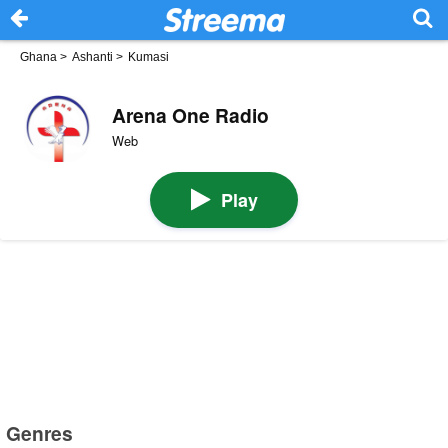
Ghana
>
Ashanti
>
Kumasi
Arena One Radio
Web
Play
Genres