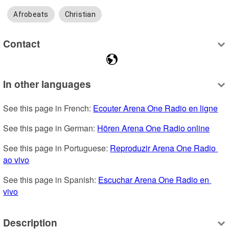
Afrobeats
Christian
Contact
In other languages
See this page in French: 
Ecouter Arena One Radio en ligne
See this page in German: 
Hören Arena One Radio online
See this page in Portuguese: 
Reproduzir Arena One Radio 
ao vivo
See this page in Spanish: 
Escuchar Arena One Radio en 
vivo
Description