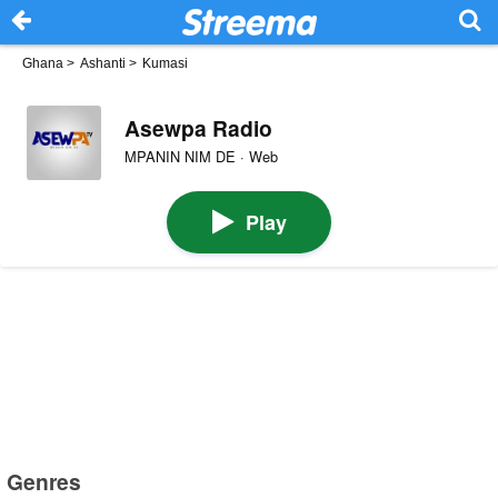
Ghana
>
Ashanti
>
Kumasi
Asewpa Radio
MPANIN NIM DE · Web
Play
Genres