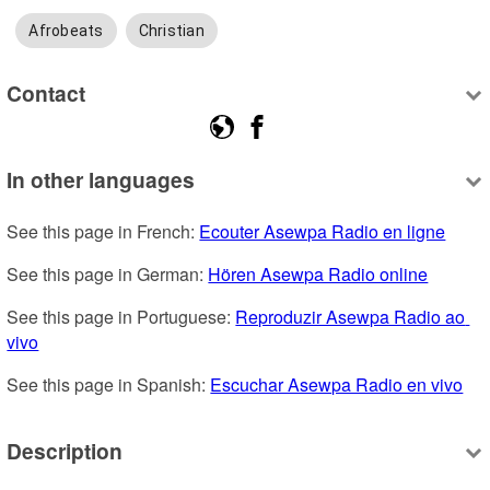
Afrobeats
Christian
Contact
In other languages
See this page in French: 
Ecouter Asewpa Radio en ligne
See this page in German: 
Hören Asewpa Radio online
See this page in Portuguese: 
Reproduzir Asewpa Radio ao 
vivo
See this page in Spanish: 
Escuchar Asewpa Radio en vivo
Description