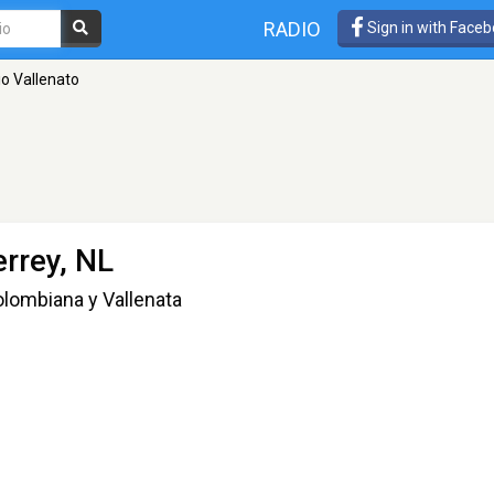
RADIO
Sign in with Face
io Vallenato
rrey, NL
lombiana y Vallenata