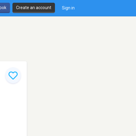
book
Create an account
Sign in