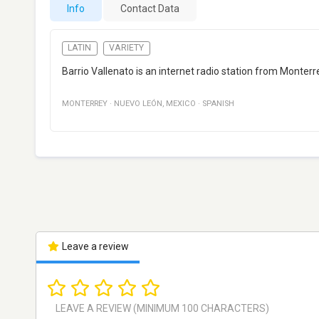
Info
Contact Data
LATIN
VARIETY
Barrio Vallenato is an internet radio station from Monter
MONTERREY
·
NUEVO LEÓN
,
MEXICO
·
SPANISH
Leave a review