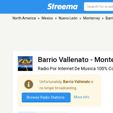
North America
»
Mexico
»
Nuevo León
»
Monterrey
»
Barr
Barrio Vallenato
- Monte
Radio Por Internet De Musica 100% Co
Unfortunately,
Barrio Vallenato
is
no longer broadcasting.
Browse Radio Stations
More info