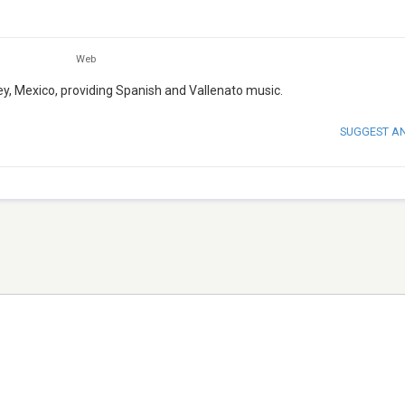
Web
rey, Mexico, providing Spanish and Vallenato music.
SUGGEST A