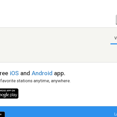
V
free
iOS
and
Android
app.
 favorite stations anytime, anywhere.
L