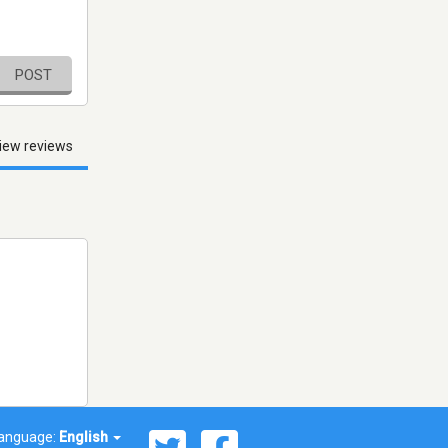
POST
iew reviews
anguage:
English