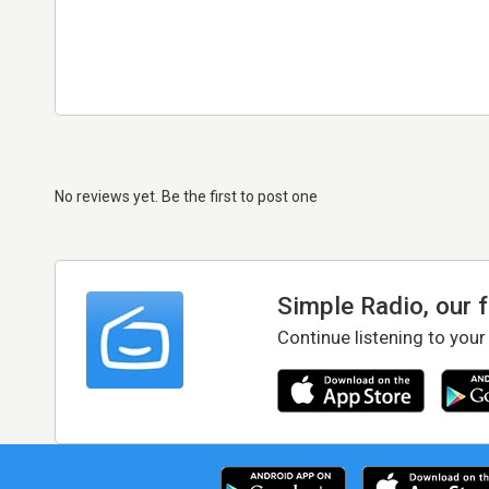
No reviews yet. Be the first to post one
Simple Radio, our 
Continue listening to your