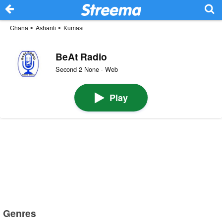
Ghana
>
Ashanti
>
Kumasi
BeAt Radio
Second 2 None · Web
Play
Genres