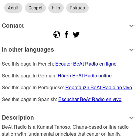
Adult
Gospel
Hits
Politics
Contact
In other languages
See this page in French: 
Ecouter BeAt Radio en ligne
See this page in German: 
Hören BeAt Radio online
See this page in Portuguese: 
Reproduzir BeAt Radio ao vivo
See this page in Spanish: 
Escuchar BeAt Radio en vivo
Description
BeAt Radio is a Kumasi Tanoso, Ghana-based online radio 
station with fundamental principles that center on family, 