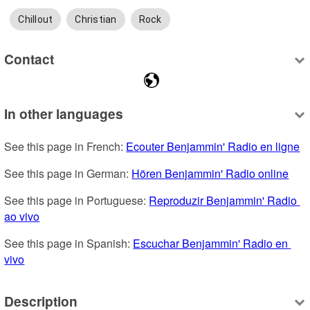
Chillout
Christian
Rock
Contact
In other languages
See this page in French: 
Ecouter Benjammin' Radio en ligne
See this page in German: 
Hören Benjammin' Radio online
See this page in Portuguese: 
Reproduzir Benjammin' Radio 
ao vivo
See this page in Spanish: 
Escuchar Benjammin' Radio en 
vivo
Description