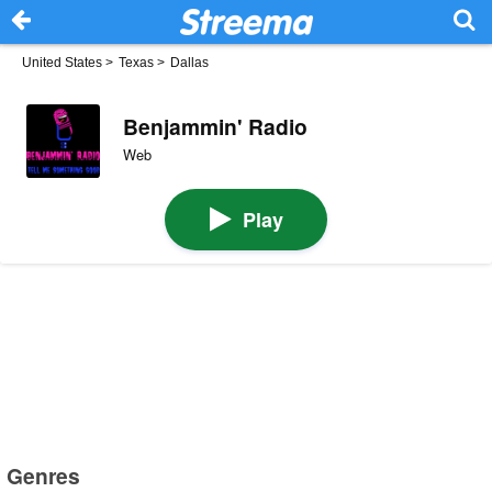
United States
>
Texas
>
Dallas
Benjammin' Radio
Web
Play
Genres