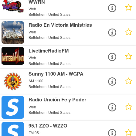
WWRN
Web
Bethlehem, United States
Radio En Victoria Ministries
Web
Bethlehem, United States
LivetimeRadioFM
Web
Bethlehem, United States
Sunny 1100 AM - WGPA
AM 1100
Bethlehem, United States
Radio Unción Fe y Poder
Web
Bethlehem, United States
95.1 ZZO - WZZO
FM 95.1