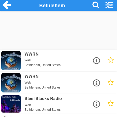
Bethlehem
WWRN
Web
Bethlehem, United States
WWRN
Web
Bethlehem, United States
Steel Stacks Radio
Web
Bethlehem, United States