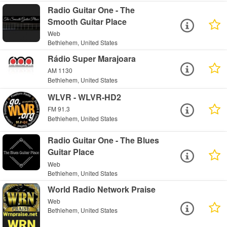
Radio Guitar One - The
Smooth Guitar Place
Web
Bethlehem, United States
Rádio Super Marajoara
AM 1130
Bethlehem, United States
WLVR - WLVR-HD2
FM 91.3
Bethlehem, United States
Radio Guitar One - The Blues
Guitar Place
Web
Bethlehem, United States
World Radio Network Praise
Web
Bethlehem, United States