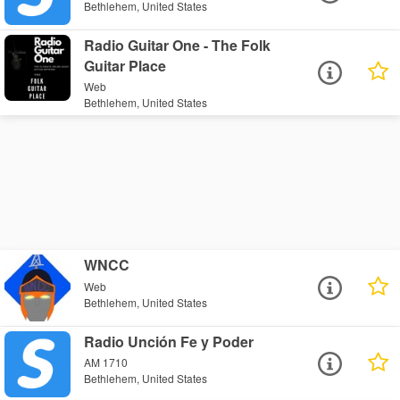
Bethlehem, United States
Radio Guitar One - The Folk
Guitar Place
Web
Bethlehem, United States
WNCC
Web
Bethlehem, United States
Radio Unción Fe y Poder
AM 1710
Bethlehem, United States