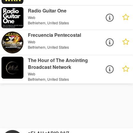
Radio Guitar One
Web
Bethlehem, United States
Frecuencia Pentecostal
Web
Bethlehem, United States
The Hour of The Anointing
Broadcast Network
Web
Bethlehem, United States