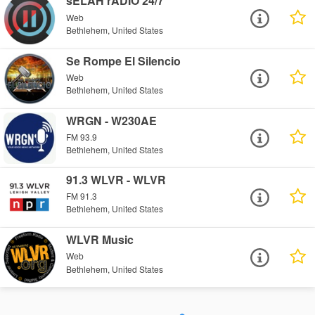
sELAH rADIO 24/7
Web
Bethlehem, United States
Se Rompe El Silencio
Web
Bethlehem, United States
WRGN - W230AE
FM 93.9
Bethlehem, United States
91.3 WLVR - WLVR
FM 91.3
Bethlehem, United States
WLVR Music
Web
Bethlehem, United States