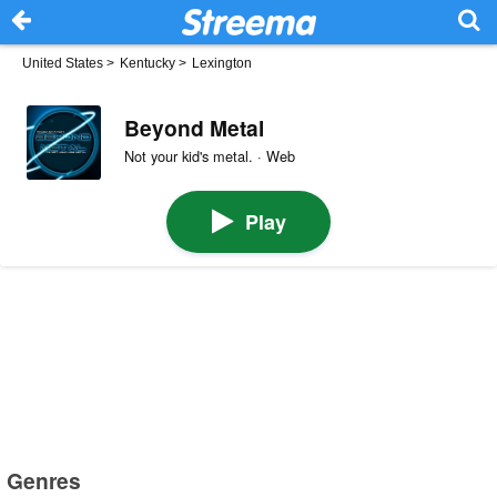
United States
>
Kentucky
>
Lexington
Beyond Metal
Not your kid's metal. · Web
Play
Genres