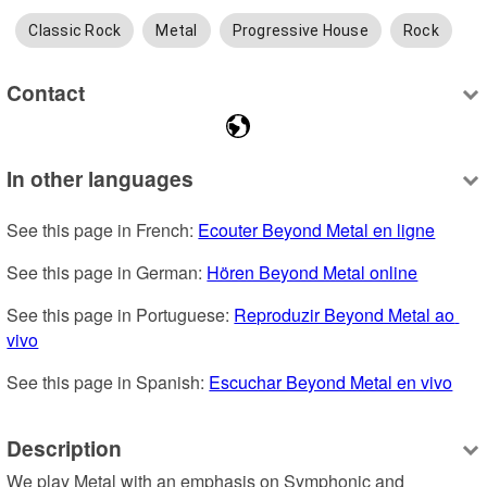
Classic Rock
Metal
Progressive House
Rock
Contact
In other languages
See this page in French: 
Ecouter Beyond Metal en ligne
See this page in German: 
Hören Beyond Metal online
See this page in Portuguese: 
Reproduzir Beyond Metal ao 
vivo
See this page in Spanish: 
Escuchar Beyond Metal en vivo
Description
We play Metal with an emphasis on Symphonic and 