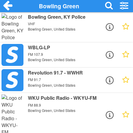
Bowling Green
Bowling Green, KY Police
VHF
Bowling Green, United States
WBLG-LP
FM 107.9
Bowling Green, United States
Revolution 91.7 - WWHR
FM 91.7
Bowling Green, United States
WKU Public Radio - WKYU-FM
FM 88.9
Bowling Green, United States