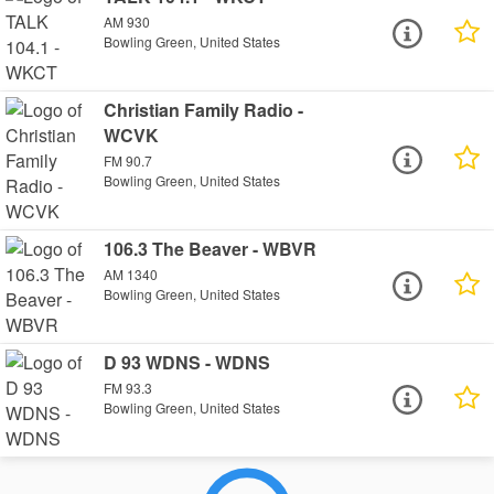
AM 930
Bowling Green, United States
Christian Family Radio -
WCVK
FM 90.7
Bowling Green, United States
106.3 The Beaver - WBVR
AM 1340
Bowling Green, United States
D 93 WDNS - WDNS
FM 93.3
Bowling Green, United States