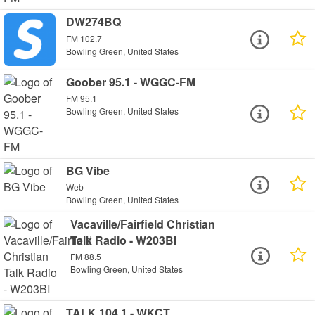
DW274BQ
FM 102.7
Bowling Green, United States
Goober 95.1 - WGGC-FM
FM 95.1
Bowling Green, United States
BG Vibe
Web
Bowling Green, United States
Vacaville/Fairfield Christian
Talk Radio - W203BI
FM 88.5
Bowling Green, United States
TALK 104.1 - WKCT