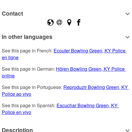
Contact
In other languages
See this page in French: 
Ecouter Bowling Green, KY Police 
en ligne
See this page in German: 
Hören Bowling Green, KY Police 
online
See this page in Portuguese: 
Reproduzir Bowling Green, KY 
Police ao vivo
See this page in Spanish: 
Escuchar Bowling Green, KY 
Police en vivo
Description