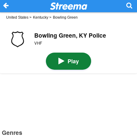
United States
>
Kentucky
>
Bowling Green
Bowling Green, KY Police
VHF
Play
Genres