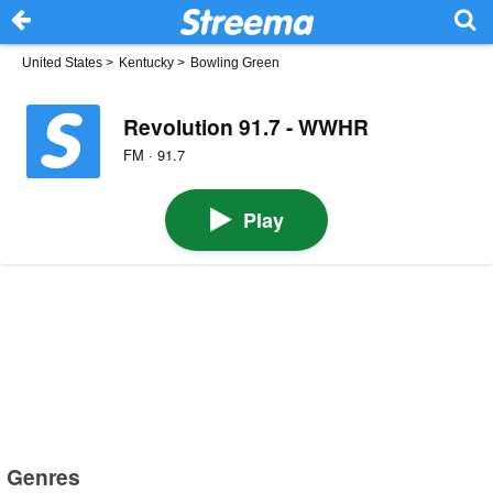
United States
>
Kentucky
>
Bowling Green
Revolution 91.7 - WWHR
FM · 91.7
Play
Genres