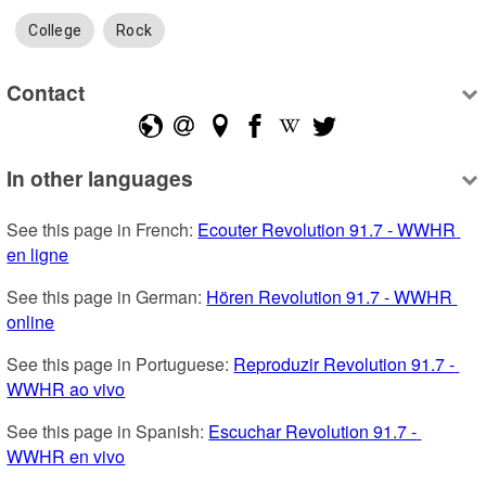
College
Rock
Contact
In other languages
See this page in French: 
Ecouter Revolution 91.7 - WWHR 
en ligne
See this page in German: 
Hören Revolution 91.7 - WWHR 
online
See this page in Portuguese: 
Reproduzir Revolution 91.7 - 
WWHR ao vivo
See this page in Spanish: 
Escuchar Revolution 91.7 - 
WWHR en vivo