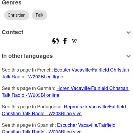
Genres
Christian
Talk
Contact
In other languages
See this page in French: 
Ecouter Vacaville/Fairfield Christian 
Talk Radio - W203BI en ligne
See this page in German: 
Hören Vacaville/Fairfield Christian 
Talk Radio - W203BI online
See this page in Portuguese: 
Reproduzir Vacaville/Fairfield 
Christian Talk Radio - W203BI ao vivo
See this page in Spanish: 
Escuchar Vacaville/Fairfield 
Christian Talk Radio - W203BI en vivo