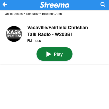
United States
>
Kentucky
>
Bowling Green
Vacaville/Fairfield Christian
Talk Radio - W203BI
FM · 88.5
Play