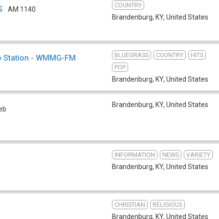
COUNTRY
G
AM 1140
Brandenburg, KY
,
United States
BLUEGRASS
COUNTRY
HITS
o Station - WMMG-FM
POP
Brandenburg, KY
,
United States
Brandenburg, KY
,
United States
eb
INFORMATION
NEWS
VARIETY
Brandenburg, KY
,
United States
CHRISTIAN
RELIGIOUS
Brandenburg, KY
,
United States