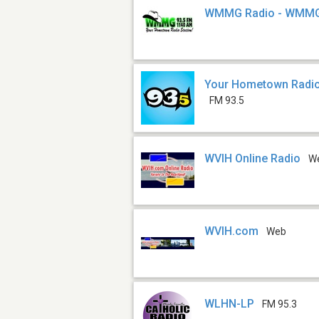
WMMG Radio - WMM
Your Hometown Radi
FM 93.5
WVIH Online Radio
W
WVIH.com
Web
WLHN-LP
FM 95.3