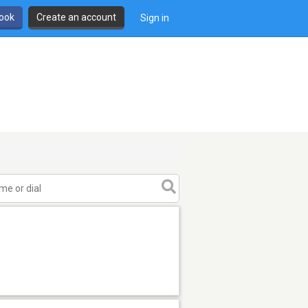
book
Create an account
Sign in