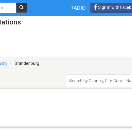
RADIO
Sign in with Face
tations
ucky
Brandenburg