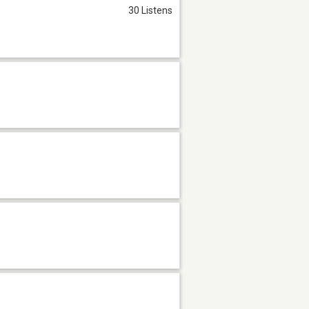
30 Listens