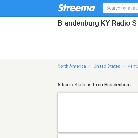
Brandenburg KY Radio S
North America
United States
Kent
5 Radio Stations from Brandenburg