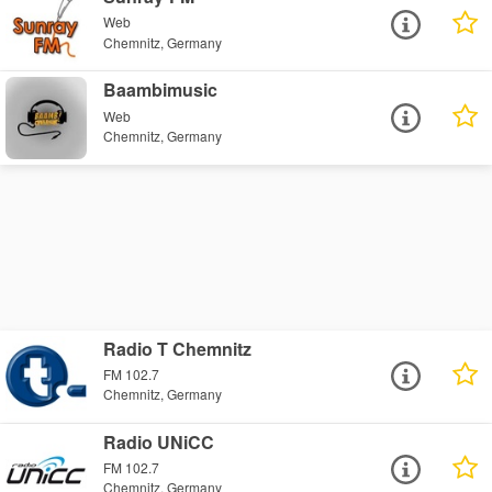
Web
Chemnitz, Germany
Baambimusic
Web
Chemnitz, Germany
Radio T Chemnitz
FM 102.7
Chemnitz, Germany
Radio UNiCC
FM 102.7
Chemnitz, Germany