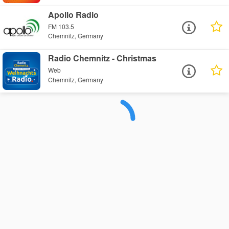
Apollo Radio
FM 103.5
Chemnitz, Germany
Radio Chemnitz - Christmas
Web
Chemnitz, Germany