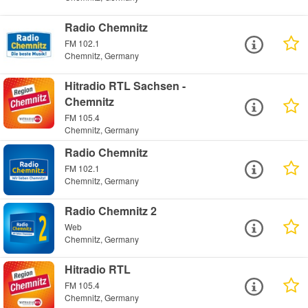
Radio Chemnitz
FM 102.1
Chemnitz, Germany
Hitradio RTL Sachsen -
Chemnitz
FM 105.4
Chemnitz, Germany
Radio Chemnitz
FM 102.1
Chemnitz, Germany
Radio Chemnitz 2
Web
Chemnitz, Germany
Hitradio RTL
FM 105.4
Chemnitz, Germany