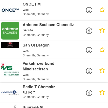
ONCE FM
Web
Chemnitz, Germany
Antenne Sachsen Chemnitz
DAB 8A
Chemnitz, Germany
San Of Dragon
Web
Chemnitz, Germany
Verkehrsverbund
Mittelsachsen
Web
Chemnitz, Germany
Radio T Chemnitz
FM 102.7
Chemnitz, Germany
Sunray-FM