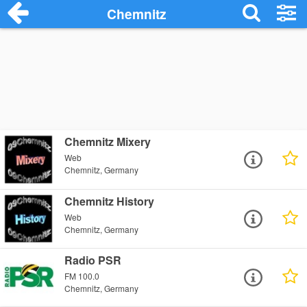
Chemnitz
Chemnitz Mixery
Web
Chemnitz, Germany
Chemnitz History
Web
Chemnitz, Germany
Radio PSR
FM 100.0
Chemnitz, Germany