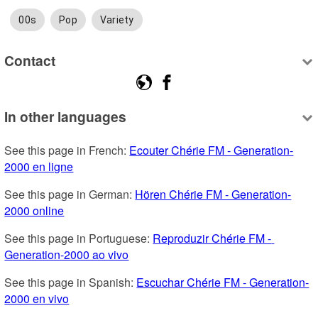
00s
Pop
Variety
Contact
In other languages
See this page in French: 
Ecouter Chérie FM - Generation-
2000 en ligne
See this page in German: 
Hören Chérie FM - Generation-
2000 online
See this page in Portuguese: 
Reproduzir Chérie FM - 
Generation-2000 ao vivo
See this page in Spanish: 
Escuchar Chérie FM - Generation-
2000 en vivo