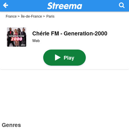
France
>
Île-de-France
>
Paris
Chérie FM - Generation-2000
Web
Play
Genres